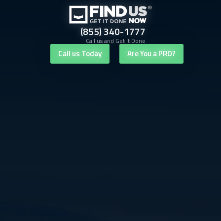
(855) 340-1777
Call us and Get It Done
Call us Today
Are You a PRO?