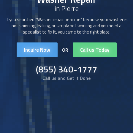
in Pierre
If you searched “Washer repair near me” because your washer is
not spinning, leaking, or simply not working and you need a
specialist to fix it, you came to the right place.
Inquire Now
Call us Today
OR
(855) 340-1777
Call us and Get it Done