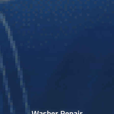
Washer Repair