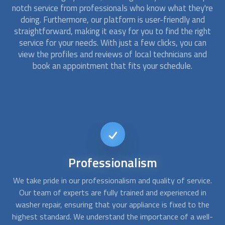
notch service from professionals who know what they're
doing. Furthermore, our platform is user-friendly and
straightforward, making it easy for you to find the right
service for your needs. With just a few clicks, you can
view the profiles and reviews of local technicians and
book an appointment that fits your schedule.
24/7
Availability
ce.
We understand that washer breakdowns can happen at any
W
n
time, which is why we offer 24/7 availability for all of our
ou
he
services. Whether you need help on a weekend or in the
ll-
middle of the night, we are always here to assist you. Our
a