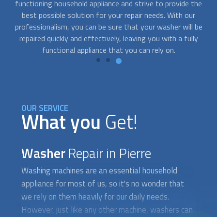
he
team of experts is dedicated to providing quick and efficient
d
solutions to your
washer repair
needs, ensuring that your
re
be
household appliances are up and running in no time.
y
OUR SERVICE
What you
Get!
Washer
Repair in Pierre
Washing machines are an essential household
appliance for most of us, so it's no wonder that
we rely on them heavily for our daily needs.
However, just like any other machine, washers can
malfunction or break down over time, leading to
inconvenience and stress. This is where