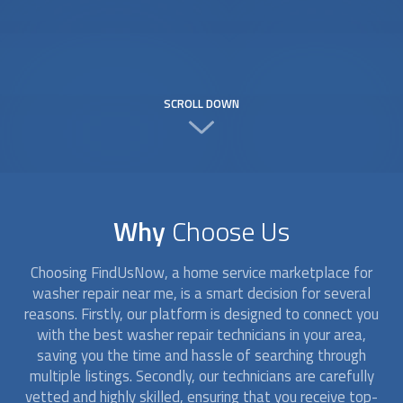
SCROLL DOWN
Why
Choose Us
Choosing FindUsNow, a home service marketplace for
washer repair
near me, is a smart decision for several
reasons. Firstly, our platform is designed to connect you
with the best
washer repair
technicians in your area,
saving you the time and hassle of searching through
multiple listings. Secondly, our technicians are carefully
vetted and highly skilled, ensuring that you receive top-