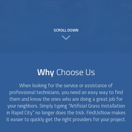
SCROLL DOWN
Why
Choose Us
When looking for the service or assistance of
professional technicians, you need an easy way to find
them and know the ones who are doing a great job for
your neighbors. Simply typing “
Artificial Grass Installation
in Rapid City” no longer does the trick. FindUsNow makes
it easier to quickly get the right providers for your project.