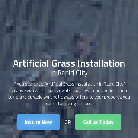
Artificial Grass Installation
in Rapid City
If you searched “
Artificial Grass Installation
in Rapid City”
because you want the benefits that low-maintenance, non-
toxic, and durable synthetic grass offers to your property, you
came to the right place.
Inquire Now
Call us Today
OR