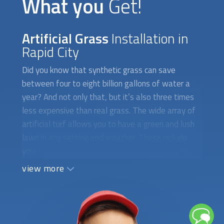
What you
Get!
Artificial Grass
Installation in
Rapid City
Did you know that synthetic grass can save
between four to eight billion gallons of water a
year? And not only that, but it’s also three times
less expensive than real grass. The wide array of
artificial turf allows you to have a green and lush
lawn in any setting and weather. These include
your backyard, patio, pet areas, putting greens,
soccer or football fields, tennis courts, and much
view more
more. If you have pets, then the Pet Zen Garden
Premium can be used indoors or outdoors as a pet
pee grass. It is weatherproof, and comes with a
rubber backing for more durability. For a