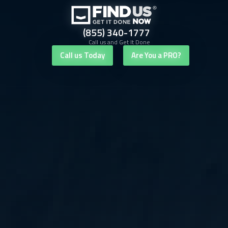
(855) 340-1777
Call us and Get It Done
Call us Today
Are You a PRO?