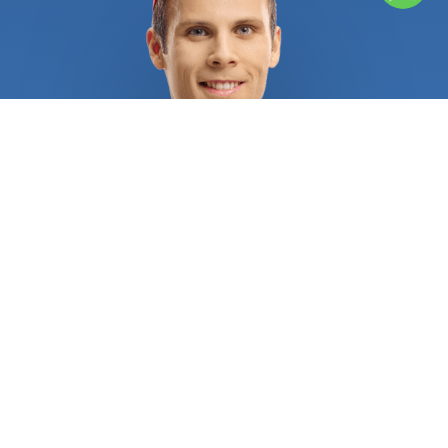
multipurpose choice, the Synturfmats Artificial
Grass doesn’t require mowing or watering, can be
easily cleaned, and is UV protected and VOC free.
FieldTurf is a resistant and cost-effective solution
for those who own a sports complex for soccer,
football, baseball, rugby, or even field hockey. This
artificial grass is made of polyethylene with high-
quality fiber, a heavyweight infill, and effective
drainage with a lifespan of 8 years or more. At
FindUsNow, we pride ourselves on sending you
only highly trained and qualified professionals.
They install fake grass following a tried and true
process. A typical service starts with a pre-
installation where experts will measure the area
and remove any existing grass, tree roots,
mulching, electrical wiring, etc. After that, a
mixture of sand and gravel acts as a base material