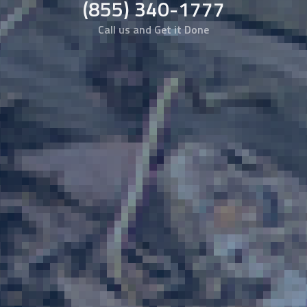
(855) 340-1777
Call us and Get it Done