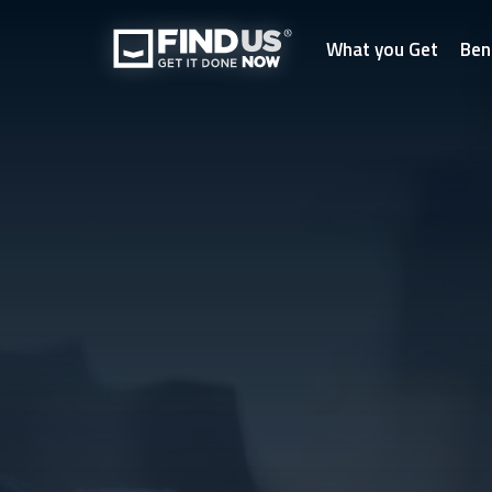
What you Get
Ben