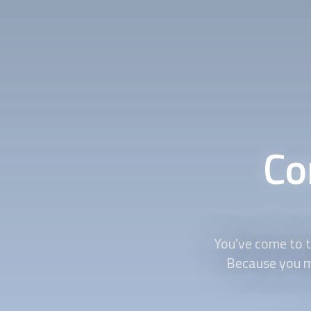
Co
You've come to th
Because you mu