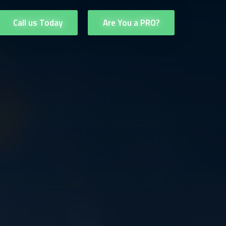
Call us Today
Are You a PRO?