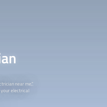
ian
trician near me,".
your electrical