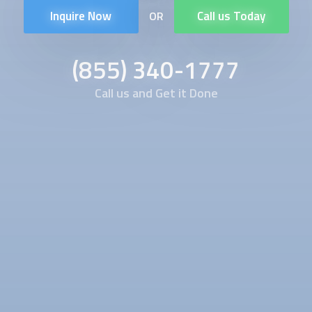
Inquire Now
Call us Today
OR
(855) 340-1777
Call us and Get it Done