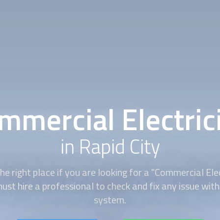
mmercial Electric
in Rapid City
e right place if you are looking for a "Commercial Elec
st hire a professional to check and fix any issue with 
system.