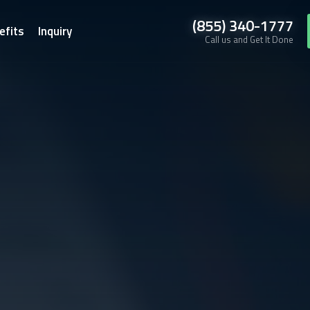
(855) 340-1777
efits
Inquiry
Call us and Get It Done