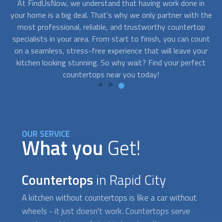
n
Don't let a tight budget hold you back from having the
the
kitchen of your dreams. With FindUsNow, you can find top-
sh
p
quality
countertops
near you at a price that won't leave you
unt
feeling sticker-shocked. From laminate to granite, there are
ur
options for every budget, so you can upgrade your kitchen
co
ct
without breaking the bank.
OUR SERVICE
What you
Get!
Countertops
in Rapid City
A kitchen without
countertops
is like a car without
wheels - it just doesn't work.
Countertops
serve
as the workhorse of the kitchen, handling