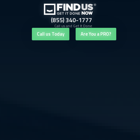
(855) 340-1777
Call us and Get It Done
Call us Today
Are You a PRO?