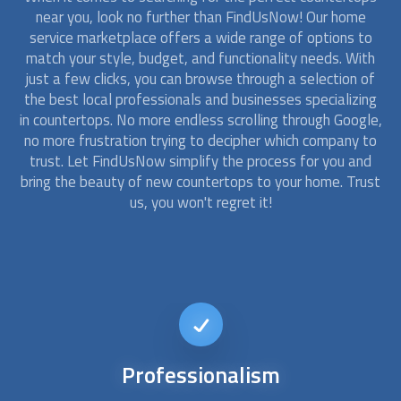
near you, look no further than FindUsNow! Our home
service marketplace offers a wide range of options to
match your style, budget, and functionality needs. With
just a few clicks, you can browse through a selection of
the best local professionals and businesses specializing
in
countertops
. No more endless scrolling through Google,
no more frustration trying to decipher which company to
trust. Let FindUsNow simplify the process for you and
bring the beauty of new
countertops
to your home. Trust
us, you won't regret it!
Affordable
Kitchen Remodel