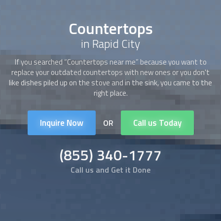
Countertops
in Rapid City
If you searched “
Countertops
near me” because you want to
replace your outdated
countertops
with new ones or you don't
like dishes piled up on the stove and in the sink, you came to the
right place.
Inquire Now
Call us Today
OR
(855) 340-1777
Call us and Get it Done