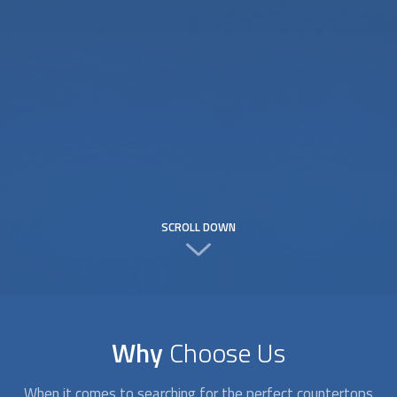
SCROLL DOWN
Why
Choose Us
When it comes to searching for the perfect
countertops