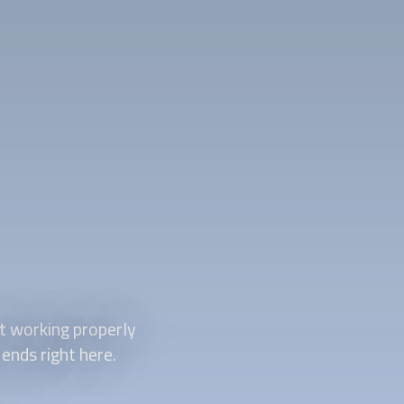
t working properly
 ends right here.