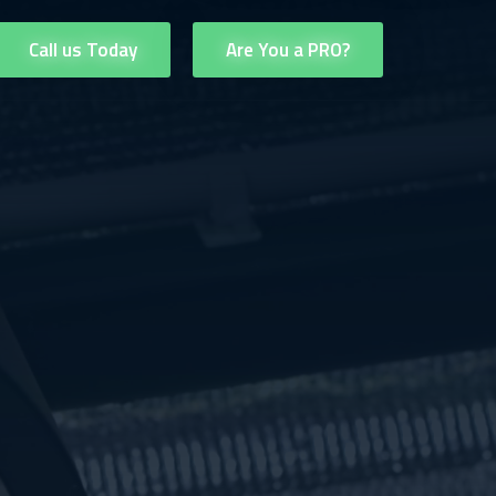
Call us Today
Are You a PRO?