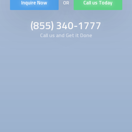
Inquire Now
Call us Today
OR
(855) 340-1777
Call us and Get it Done