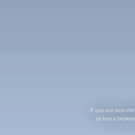
If you are search
or has a broken 