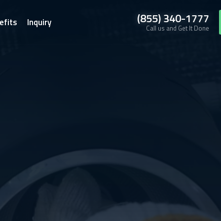
(855) 340-1777
efits
Inquiry
Call us and Get It Done