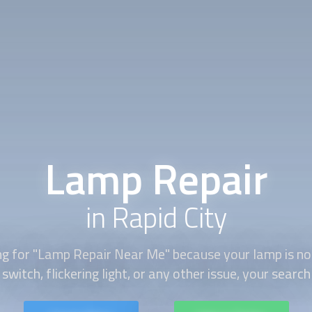
Lamp Repair
in Rapid City
ing for "Lamp Repair Near Me" because your lamp is no
switch, flickering light, or any other issue, your search