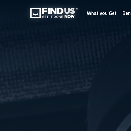
What you Get
Ben