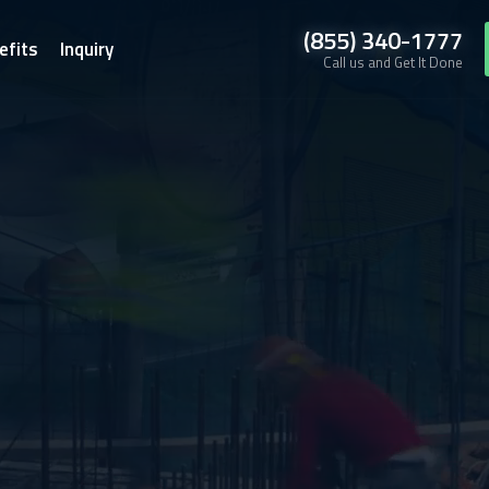
(855) 340-1777
efits
Inquiry
Call us and Get It Done