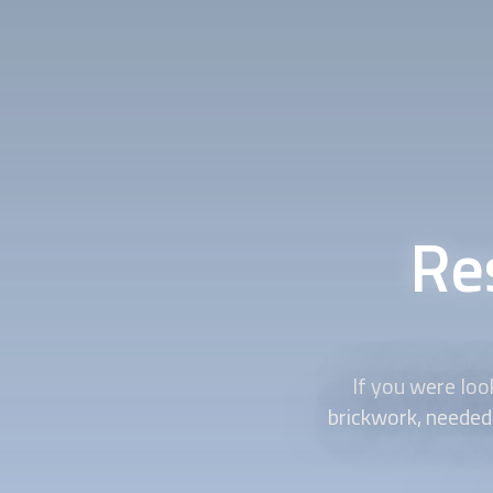
Re
If you were loo
brickwork, needed 