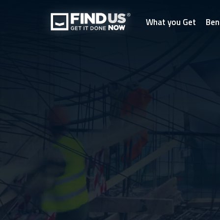
What you Get
Ben