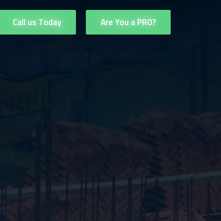
Call us Today
Are You a PRO?