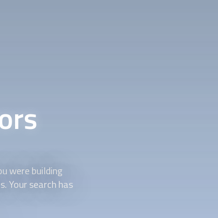
ors
ou were building
ds. Your search has