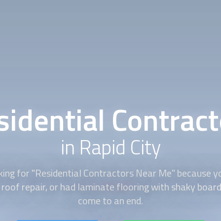
sidential Contract
in Rapid City
king for "Residential Contractors Near Me" because y
roof repair, or had laminate flooring with shaky boar
come to an end.