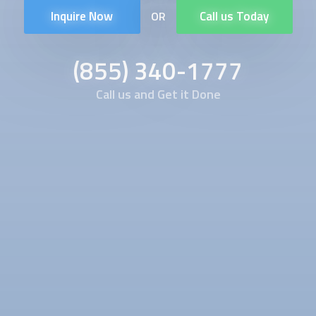
Inquire Now
Call us Today
OR
(855) 340-1777
Call us and Get it Done