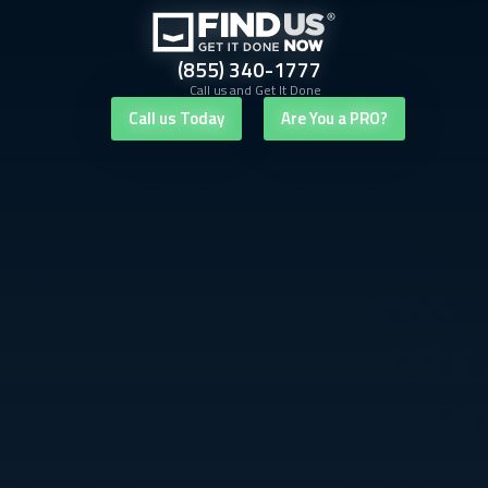
(855) 340-1777
Call us and Get It Done
Call us Today
Are You a PRO?