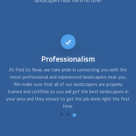
landscapers
near me in no time!
24/7
Availability
he
At Find Us Now, we make sure that you are connected with
u.
the best
landscapers
near you, no matter what time of day
h
it is. Whether you need a landscaping project done during
w
in
the day or during the night, you can easily find the perfect
wi
rst
match for your needs with our 24/7 availability.