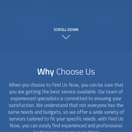
SCROLL DOWN
Why
Choose Us
When you choose to Find Us Now, you can be sure that
you are getting the best service available. Our team of
experienced specialists is committed to ensuring your
satisfaction. We understand that not everyone has the
same needs and budgets, so we offer a wide variety of
services tailored to fit your specific needs. with Find Us
Now, you can easily find experienced and professional