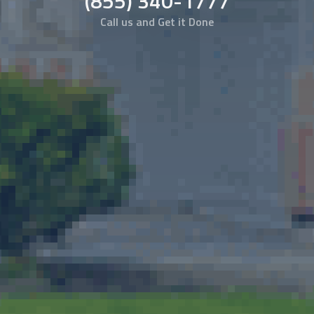
(855) 340-1777
Call us and Get it Done