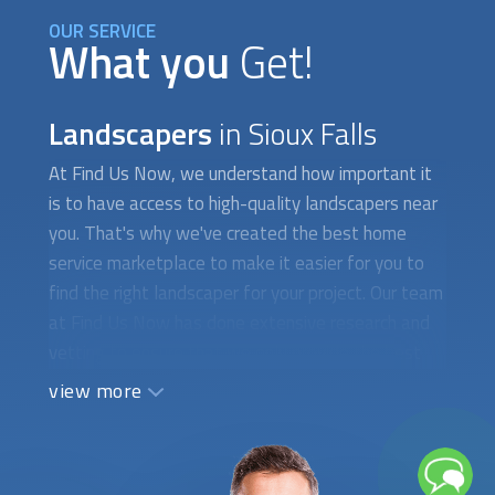
OUR SERVICE
What you
Get!
Landscapers
in Sioux Falls
At Find Us Now, we understand how important it
is to have access to high-quality
landscapers
near
you. That's why we've created the best home
service marketplace to make it easier for you to
find the right landscaper for your project. Our team
at Find Us Now has done extensive research and
vetting to ensure that we only provide the best
landscapers
in your area. We have carefully
view more
selected experienced and dedicated professionals
who can provide the best service possible. We
have a thorough screening process to ensure that