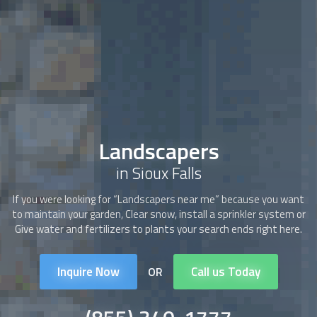
Landscapers
in Sioux Falls
If you were looking for “
Landscapers
near me” because you want
to maintain your garden, Clear snow, install a sprinkler system or
Give water and fertilizers to plants your search ends right here.
Inquire Now
Call us Today
OR