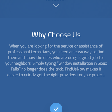
Why
Choose Us
When you are looking for the service or assistance of
professional technicians, you need an easy way to find
them and know the ones who are doing a great job for
your neighbors. Simply typing “
window installation
in Sioux
Falls” no longer does the trick. FindUsNow makes it
easier to quickly get the right providers for your project.