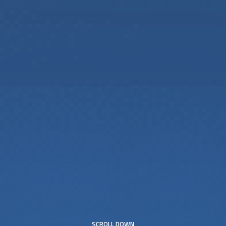
SCROLL DOWN