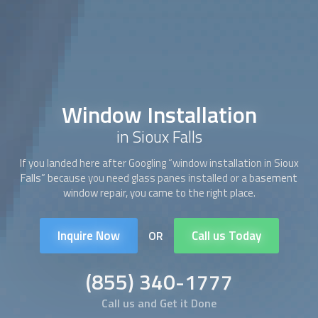
Window Installation
in Sioux Falls
If you landed here after Googling “
window installation
in Sioux
Falls” because you need glass panes installed or a basement
window repair, you came to the right place.
Inquire Now
Call us Today
OR
(855) 340-1777
Call us and Get it Done