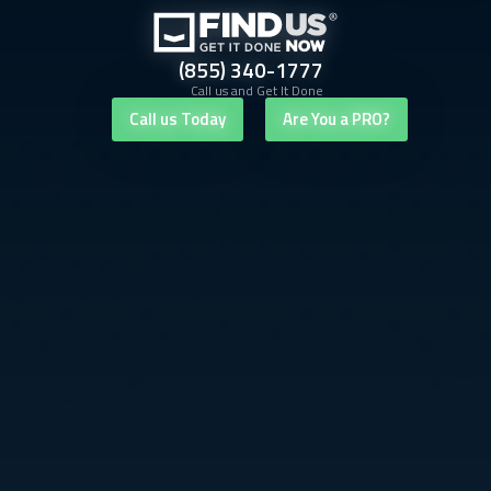
(855) 340-1777
Call us and Get It Done
Call us Today
Are You a PRO?