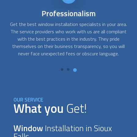
24/7
availability
a.
There are times when
window installation
services are
A
t
needed right away. With FindUsNow, you will get
c
professionals in your area who work during off-business
fo
hours and provide emergency services. They can help you fix
t
or replace your damaged or broken car or home windows.
OUR SERVICE
What you
Get!
Window
Installation in Sioux
Falls