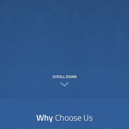
SCROLL DOWN
Why
Choose Us