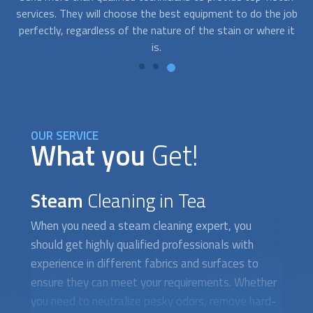
job
steam cleaning
technicians that will help you remove those
th
 it
pesky problems right away.
on
OUR SERVICE
What you
Get!
Steam
Cleaning in Tea
When you need a
steam cleaning
expert, you
should get highly qualified professionals with
experience in different fabrics and surfaces to
ensure they can meet your requirements. Whether
you need to neutralize pesky odors, remove hard-