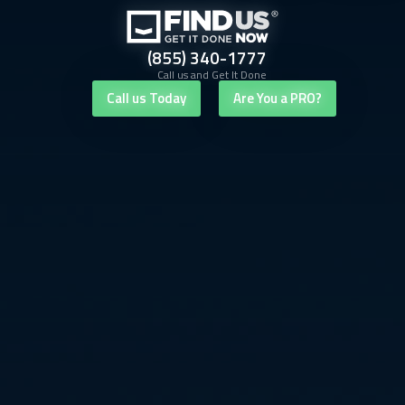
(855) 340-1777
Call us and Get It Done
Call us Today
Are You a PRO?