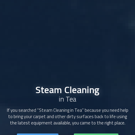
Steam Cleaning
in Tea
If you searched “
Steam Cleaning
in Tea” because you need help
to bring your carpet and other dirty surfaces back to life using
the latest equipment available, you came to the right place.