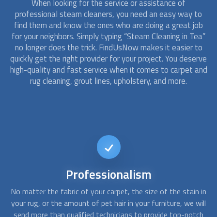
When looking for the service or assistance of
professional steam cleaners, you need an easy way to
find them and know the ones who are doing a great job
for your neighbors. Simply typing “
Steam Cleaning
in Tea”
no longer does the trick. FindUsNow makes it easier to
quickly get the right provider for your project. You deserve
high-quality and fast service when it comes to carpet and
rug cleaning, grout lines, upholstery, and more.
Reliable
service
 in
Most homes and commercial buildings fall victim to stains,
ill
pet hair and urine, grime, and dirt from muddy shoes. With
s
ch
FindUsNow, it takes just a few minutes to get the best
th