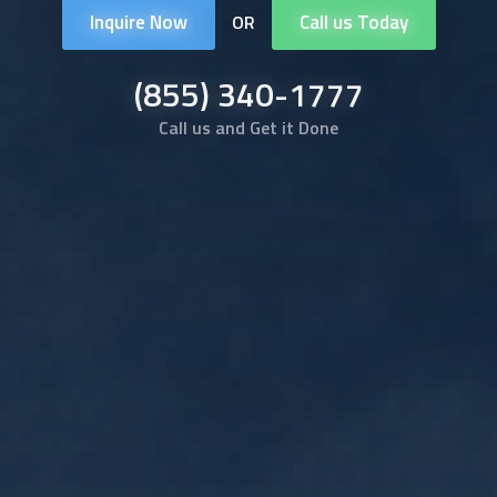
Inquire Now
Call us Today
OR
(855) 340-1777
Call us and Get it Done