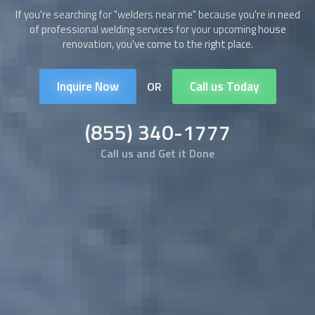
If you're searching for "
welders
near me" because you're in need
of professional welding services for your upcoming house
renovation, you've come to the right place.
Inquire Now
Call us Today
OR
(855) 340-1777
Call us and Get it Done