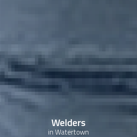
Welders
in Watertown