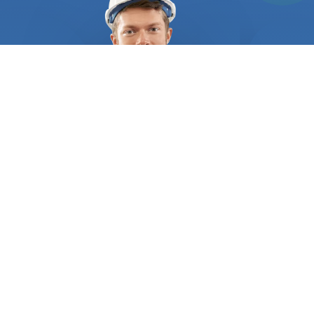
stainless steel. Stick welding is another popular
option, especially for outdoor projects and heavy-
duty welding jobs. It's also important to note that
different items in your home may require different
welding techniques. For instance, metal railings,
fence posts, and gates typically require MIG
welding, while metal furniture, such as tables and
chairs, may require TIG welding. Finding a
professional welder can be a challenge, especially
if you're not familiar with the industry. That's
where "FindUsNow" comes in. By searching
"
welders
near me," you'll have access to a network
of reliable and experienced
welders
in your area.
With our platform, you can compare different
options based on customer reviews and ratings,
WHO WE ARE
ensuring that you choose the best welder for your