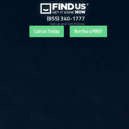
(855) 340-1777
Call us and Get It Done
Call us Today
Are You a PRO?