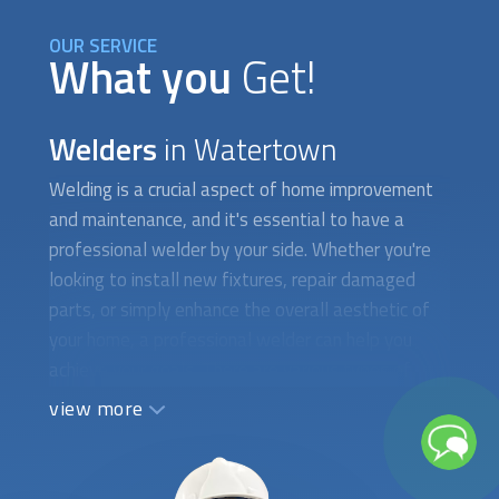
OUR SERVICE
What you
Get!
Welders
in Watertown
Welding is a crucial aspect of home improvement
and maintenance, and it's essential to have a
professional welder by your side. Whether you're
looking to install new fixtures, repair damaged
parts, or simply enhance the overall aesthetic of
your home, a professional welder can help you
achieve your goals. There are various types of
welding techniques, each designed for specific
view more
applications and materials. For example, MIG
welding is commonly used for metal fabrication,
while TIG welding is ideal for delicate and precise
welding jobs, such as those involving aluminum or