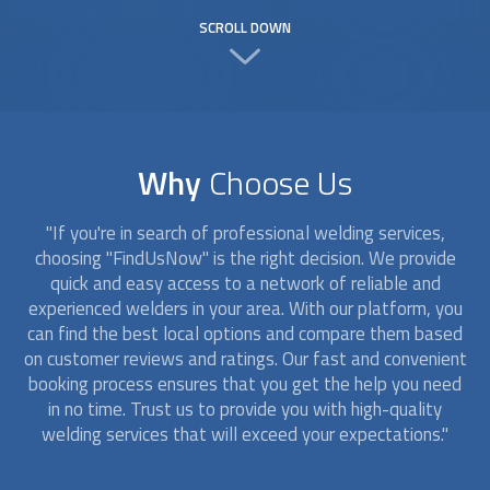
SCROLL DOWN
Why
Choose Us
"If you're in search of professional welding services,
choosing "FindUsNow" is the right decision. We provide
quick and easy access to a network of reliable and
experienced
welders
in your area. With our platform, you
can find the best local options and compare them based
on customer reviews and ratings. Our fast and convenient
booking process ensures that you get the help you need
in no time. Trust us to provide you with high-quality
welding services that will exceed your expectations."