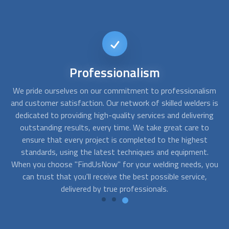
24/7
Availability
ism
We understand the importance of timely and efficient
We
s
is
service, especially when it comes to welding projects. That's
ng
why we offer 24/7 availability to ensure that you can
in
o
access professional welding services whenever you need
them. Our network of experienced
welders
is ready to assist
a
you, whether you require emergency repair work or simply
be
you
want to get started on your project outside of normal
business hours.