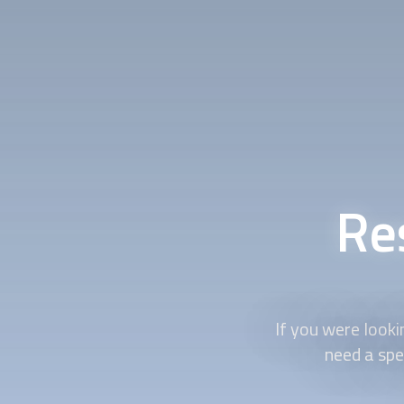
Res
If you were lookin
need a spe