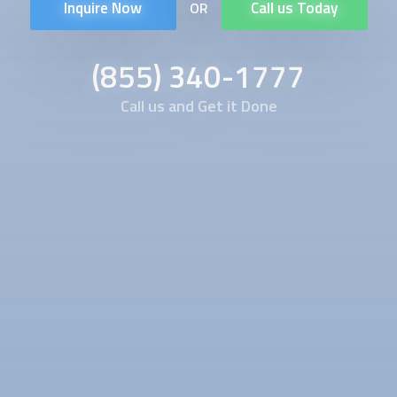
Inquire Now
Call us Today
OR
(855) 340-1777
Call us and Get it Done