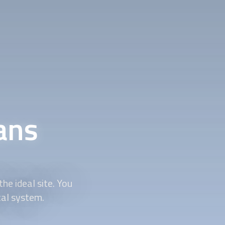
ians
he ideal site. You
cal system.