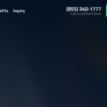
(855) 340-1777
efits
Inquiry
Call us and Get It Done