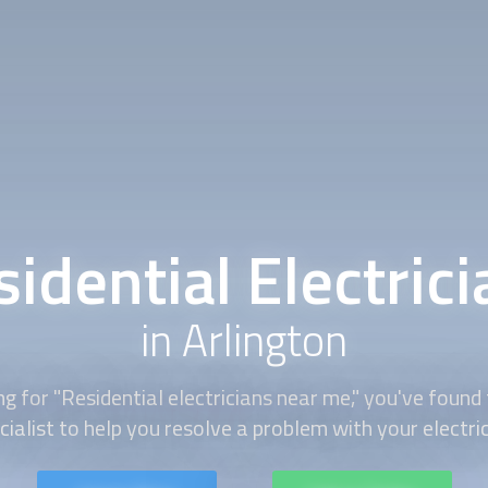
idential Electric
in Arlington
g for "
Residential electricians
near me," you've found t
cialist to help you resolve a problem with your electri