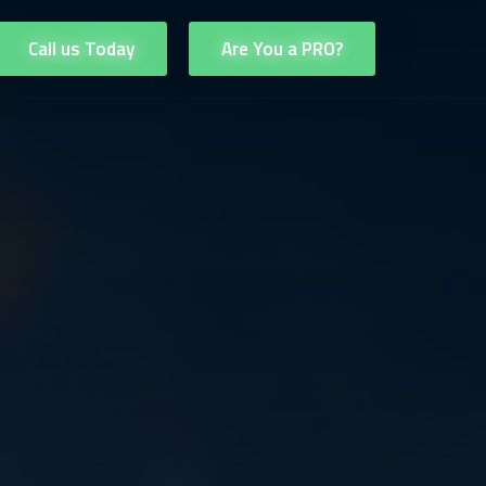
Call us Today
Are You a PRO?