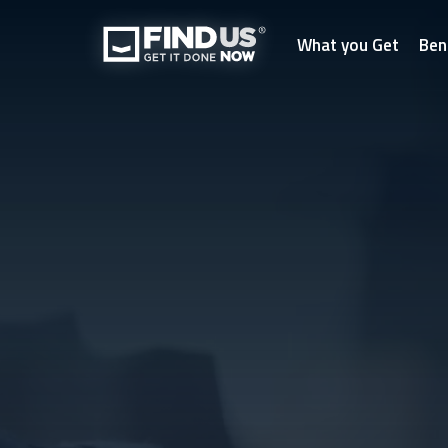
What you Get
Ben