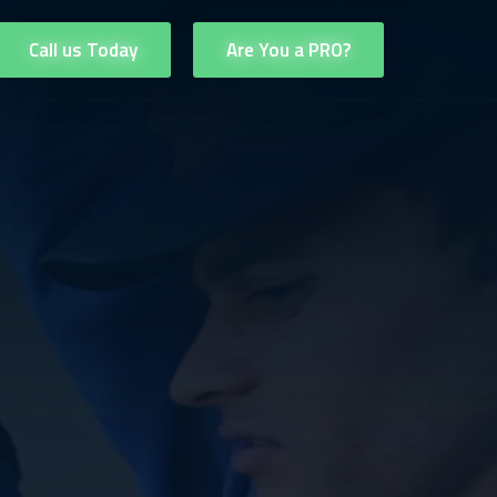
Call us Today
Are You a PRO?