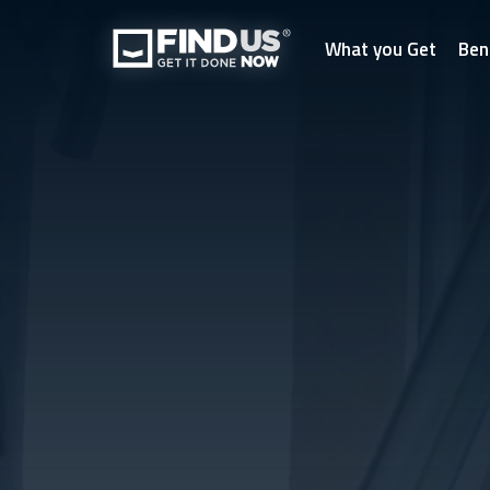
What you Get
Ben