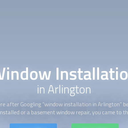
indow Installati
in Arlington
re after Googling “
window installation
in Arlington” 
installed or a basement window repair, you came to the