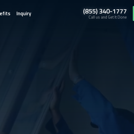
(855) 340-1777
efits
Inquiry
Call us and Get It Done