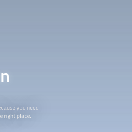
on
because you need
 right place.