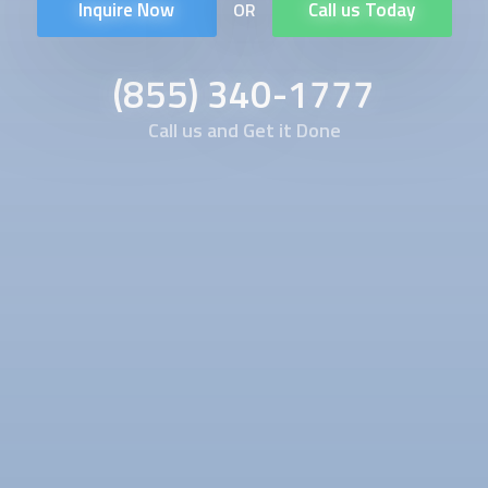
Inquire Now
Call us Today
OR
(855) 340-1777
Call us and Get it Done