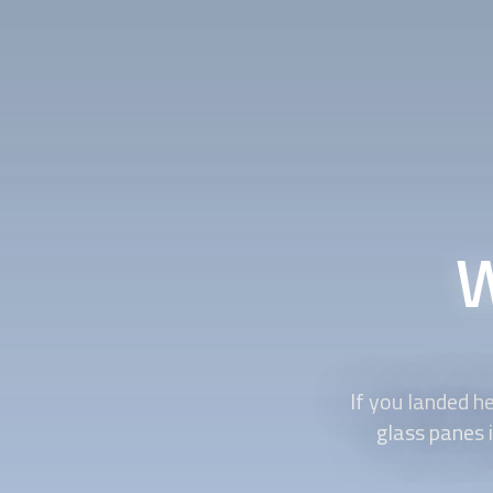
W
If you landed he
glass panes 