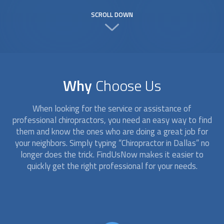
SCROLL DOWN
Why
Choose Us
When looking for the service or assistance of
professional
chiropractor
s, you need an easy way to find
them and know the ones who are doing a great job for
your neighbors. Simply typing “
Chiropractor
in Dallas” no
longer does the trick. FindUsNow makes it easier to
quickly get the right professional for your needs.