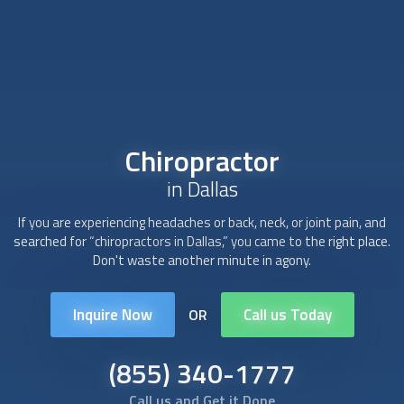
Chiropractor
in Dallas
If you are experiencing headaches or back, neck, or joint pain, and
searched for “
chiropractor
s in Dallas,” you came to the right place.
Don't waste another minute in agony.
Inquire Now
Call us Today
OR
(855) 340-1777
Call us and Get it Done