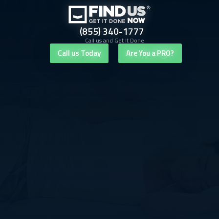
(855) 340-1777
Call us and Get It Done
Call us Today
Are You a PRO?