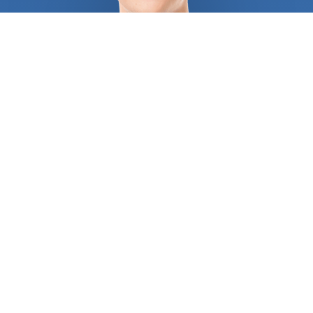
us to an unmanageable amount of choices. We
guarantee that all the experts we pick for you will
do an outstanding job. They are the ones your
friends and neighbors trust. Since
chiropractor
s are
much more than back doctors, it is important to
choose them carefully. They work to relieve you of
pain in your muscles, joints, bones, and connective
tissues like cartilage, ligaments, and tendons. You
might need advanced chiropractic care such as
spinal decompression that only an accredited
professional should give. Our goal is to connect you
with the most trusted professional in your area
that deals precisely with the problem you are
facing. Our registered
chiropractor
s will help
restore function to your joints, muscles, and more.
If you have lifted heavy furniture or weights, or if