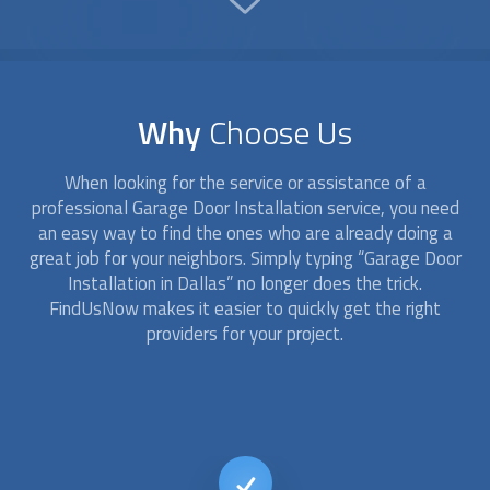
Why
Choose Us
When looking for the service or assistance of a
professional
Garage Door Installation
service, you need
an easy way to find the ones who are already doing a
great job for your neighbors. Simply typing “
Garage Door
Installation
in Dallas” no longer does the trick.
FindUsNow makes it easier to quickly get the right
providers for your project.