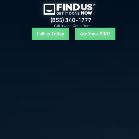
(855) 340-1777
Call us and Get It Done
Call us Today
Are You a PRO?