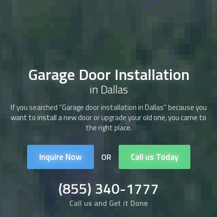
Garage Door Installation
in Dallas
If you searched “Garage door installation in Dallas” because you
want to install a new door or upgrade your old one, you came to
the right place.
Inquire Now
Call us Today
OR
(855) 340-1777
Call us and Get it Done