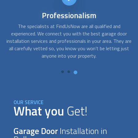
24/7
availability
Sometimes you need service right away. For instance, when,
A
r
after getting home, your garage door won´t open and you
c
are
need emergency assistance. With FindUsNow, get
fo
st
professionals in your area who work during off-business
hours and provide service in no time.
OUR SERVICE
What you
Get!
Garage Door
Installation in