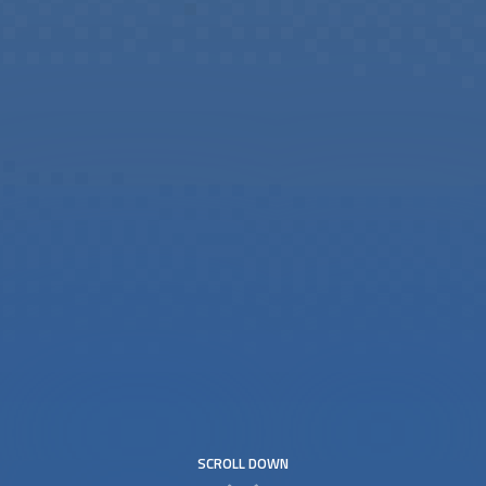
SCROLL DOWN