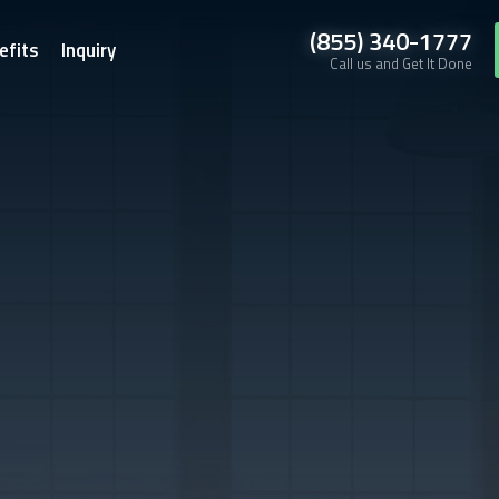
(855) 340-1777
efits
Inquiry
Call us and Get It Done