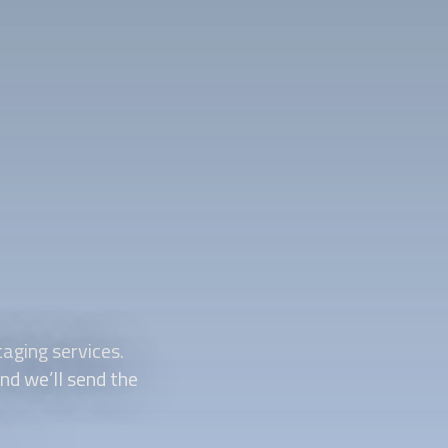
aging
services.
and we’ll send the