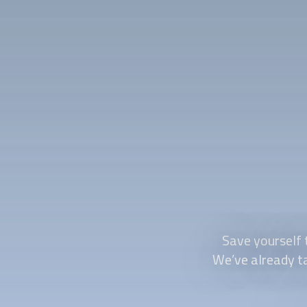
Save yourself 
We’ve already tak