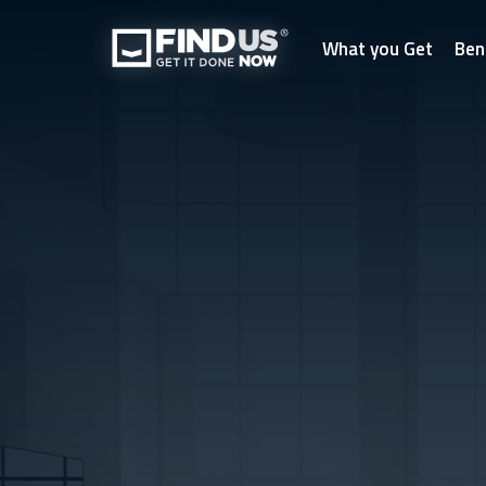
What you Get
Ben