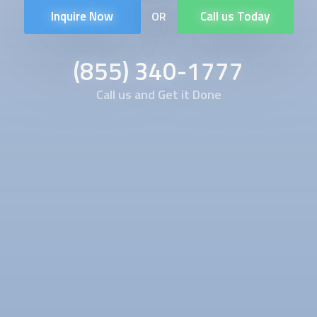
Inquire Now
Call us Today
OR
(855) 340-1777
Call us and Get it Done