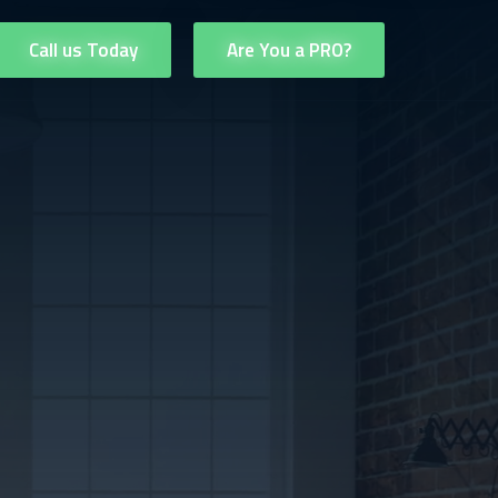
Call us Today
Are You a PRO?