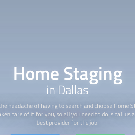
Home Staging
in Dallas
the headache of having to search and choose
Home St
en care of it for you, so all you need to do is call us 
best provider for the job.