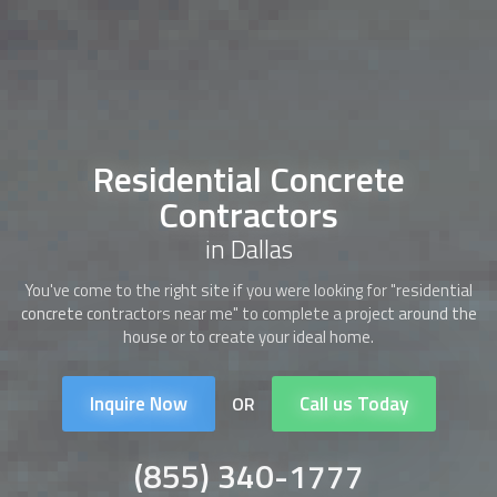
Residential Concrete
Contractors
in Dallas
You've come to the right site if you were looking for "
residential
concrete contractors
near me" to complete a project around the
house or to create your ideal home.
Inquire Now
Call us Today
OR
(855) 340-1777