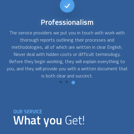
Short-notice
availability
th
FindUsNow can connect you with the top experts that can
Y
help you with any needs you may have. We can send skilled
.
residential concrete contractors
to your home as soon as
you notice cracks in your basement or a problem with the
to
foundation of your building.
hat
OUR SERVICE
What you
Get!