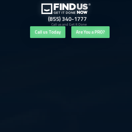
(855) 340-1777
Call us and Get It Done
Call us Today
Are You a PRO?