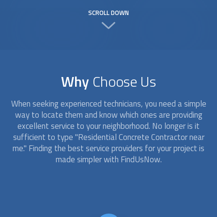
SCROLL DOWN
Why
Choose Us
When seeking experienced technicians, you need a simple
way to locate them and know which ones are providing
excellent service to your neighborhood. No longer is it
sufficient to type "Residential Concrete Contractor near
me." Finding the best service providers for your project is
made simpler with FindUsNow.