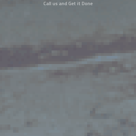
Call us and Get it Done