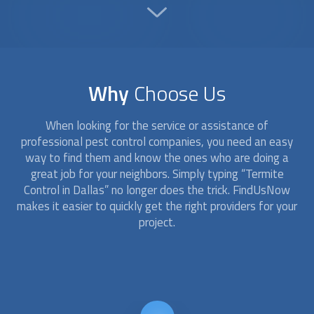
Why
Choose Us
When looking for the service or assistance of
professional pest control companies, you need an easy
way to find them and know the ones who are doing a
great job for your neighbors. Simply typing “
Termite
Control
in Dallas” no longer does the trick. FindUsNow
makes it easier to quickly get the right providers for your
project.