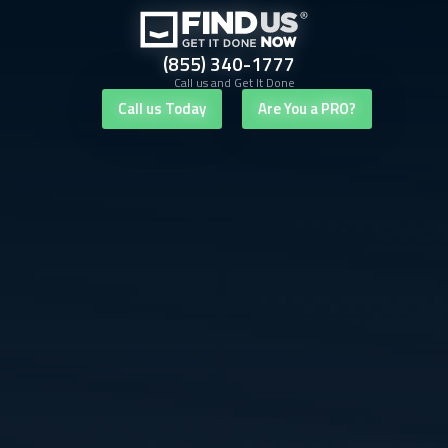
(855) 340-1777
Call us and Get It Done
Call us Today
Are You a PRO?