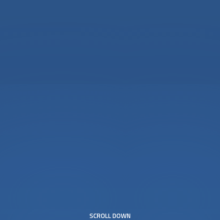
SCROLL DOWN