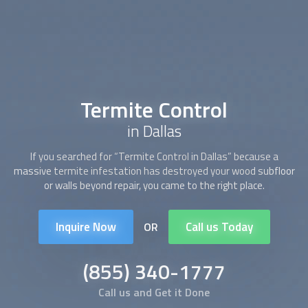
Termite Control
in Dallas
If you searched for “
Termite Control
in Dallas” because a
massive termite infestation has destroyed your wood subfloor
or walls beyond repair, you came to the right place.
Inquire Now
Call us Today
OR
(855) 340-1777
Call us and Get it Done