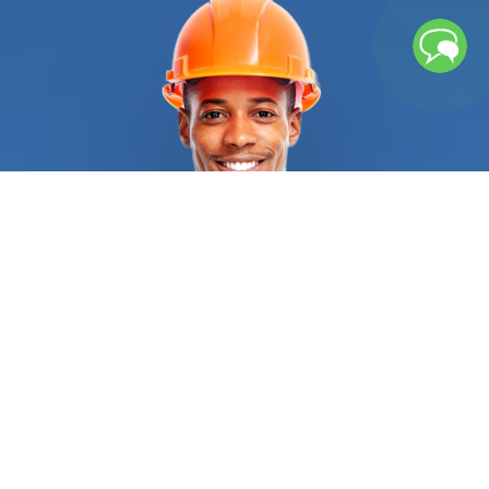
replacement. Let us do the heavy lifting and find
the right person for the job. Is your roof nearing
the end of its lifespan? Did a wind, hail, or
snowstorm destroy your roof entirely and created
massive leaks or water accumulation? You have
nothing to worry about. We’ve got your back. Our
vetting process ensures that when you contact us
to get a roofing contractor, you get high-quality
and affordable roofing replacement services. They
will consider your location, your home’s style, your
preference, and roof pitch to select the best
material for your property, be it metal roofing,
asphalt shingles, clay tiles, or even wood shakes.
They are trained to follow industry standards, as
well as state and federal regulations to know
when a complete tear-off is required, and when
laying a second layer is possible. The
roofing