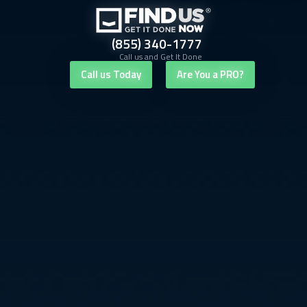
(855) 340-1777
Call us and Get It Done
Call us Today
Are You a PRO?