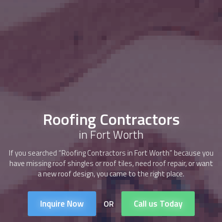
Roofing Contractors
in Fort Worth
If you searched “
Roofing Contractors
in Fort Worth” because you
have missing roof shingles or roof tiles, need roof repair, or want
a new roof design, you came to the right place.
Inquire Now
Call us Today
OR