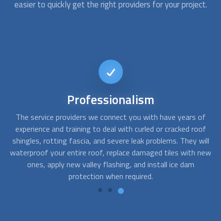
easier to quickly get the right providers for your project.
Reliable
service
of
Bad weather and wildlife can affect your roof in the form of
Af
of
wear, cracks, missing roof tiles or roof shingles, leaks, and
s
ill
holes. We can get you a roofing company that offers roof
t
new
repair, cleaning, maintenance, and replacement in both
a
residential and commercial properties.