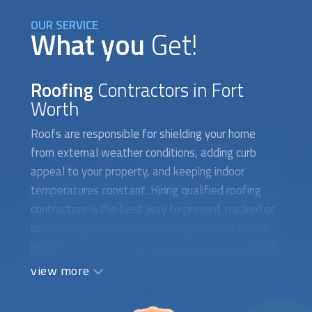
OUR SERVICE
What you
Get!
Roofing
Contractors in Fort
Worth
Roofs are responsible for shielding your home
from external weather conditions, adding curb
appeal to your property, and keeping indoor
temperatures constant. Hiring qualified
roofing
contractors
is the best way to prevent cracked or
curled shingles, discolored ceilings, rotting fascia,
missing shingles, and damp walls. Single repairs of
asphalt shingles, corrugated metal panels, valley
view more
leaks, singly-ply roof repairs, and mold growth can
save you thousands of dollars on roof