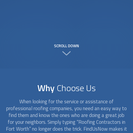
SCROLL DOWN
Why
Choose Us
When looking for the service or assistance of
professional roofing companies, you need an easy way to
find them and know the ones who are doing a great job
for your neighbors. Simply typing “
Roofing Contractors
in
Fort Worth” no longer does the trick. FindUsNow makes it