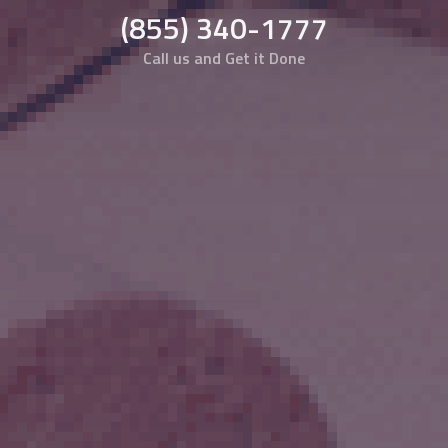
(855) 340-1777
Call us and Get it Done