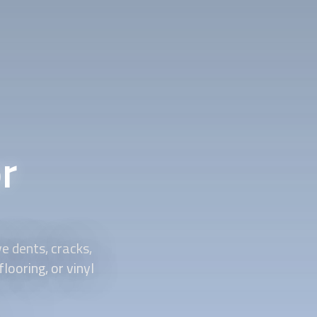
r
 dents, cracks,
looring, or vinyl