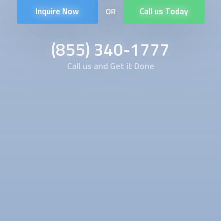
Inquire Now
Call us Today
OR
(855) 340-1777
Call us and Get it Done