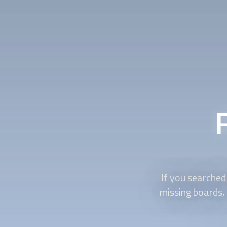
If you searched 
missing boards, 