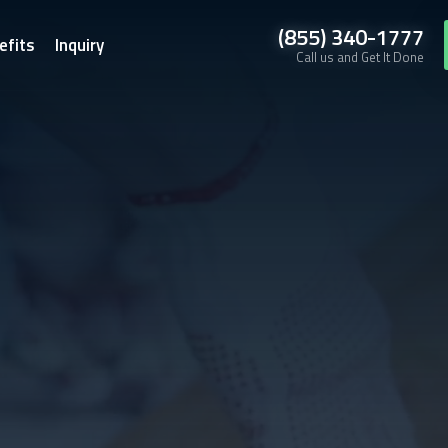
(855) 340-1777
efits
Inquiry
Call us and Get It Done