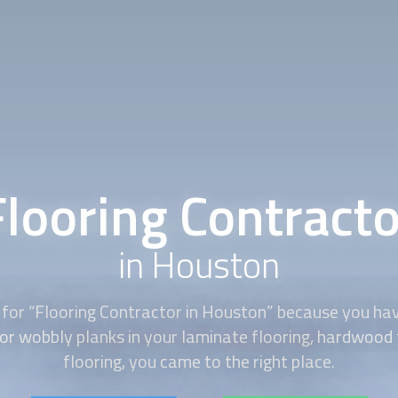
Flooring Contracto
in Houston
for “
Flooring Contractor
in Houston” because you have
or wobbly planks in your laminate flooring, hardwood f
flooring, you came to the right place.