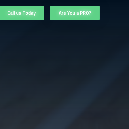
Call us Today
Are You a PRO?