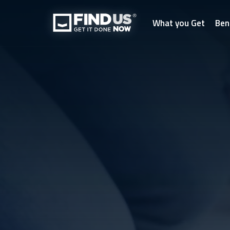
What you Get
Ben