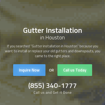
Gutter Installation
in Houston
If you searched ”Gutter installation in Houston” because you
want to install or replace your old gutters and downspouts, you
came to the right place.
Inquire Now
Call us Today
OR
(855) 340-1777
Call us and Get it Done