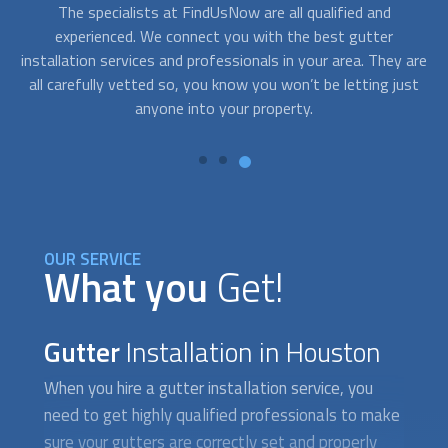
Although
gutter installation
isn´t usually an emergency
A
service, sometimes you need assistance right away. After a
c
are
storm, your gutters may dislodge or break creating a
fo
st
situation that requires fast response. With FindUsNow, get
to
professionals in your area who can provide service in no
time.
OUR SERVICE
What you
Get!
Gutter
Installation in Houston
When you hire a
gutter installation
service, you
need to get highly qualified professionals to make
sure your gutters are correctly set and properly