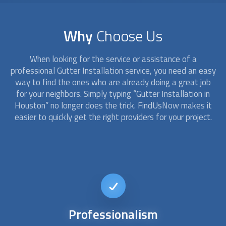
Why
Choose Us
When looking for the service or assistance of a
professional
Gutter Installation
service, you need an easy
way to find the ones who are already doing a great job
for your neighbors. Simply typing “
Gutter Installation
in
Houston” no longer does the trick. FindUsNow makes it
easier to quickly get the right providers for your project.
24/7
availability