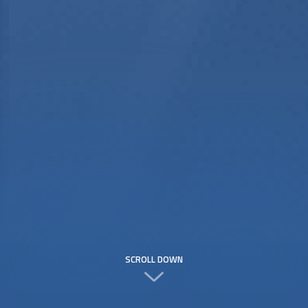
SCROLL DOWN