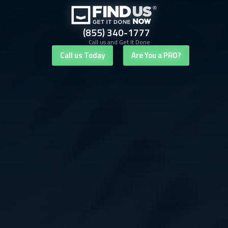
(855) 340-1777
Call us and Get It Done
Call us Today
Are You a PRO?