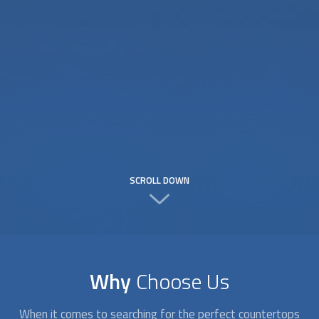
SCROLL DOWN
Why
Choose Us
When it comes to searching for the perfect
countertops