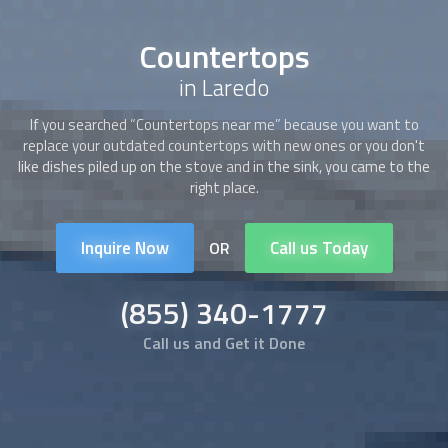
Countertops
in Laredo
If you searched “
Countertops
near me” because you want to
replace your outdated
countertops
with new ones or you don't
like dishes piled up on the stove and in the sink, you came to the
right place.
Inquire Now
Call us Today
OR
(855) 340-1777
Call us and Get it Done