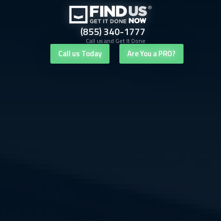
(855) 340-1777
Call us and Get It Done
Call us Today
Are You a PRO?