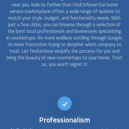
near you, look no further than FindUsNow! Our home
service marketplace offers a wide range of options to
match your style, budget, and functionality needs. With
just a few clicks, you can browse through a selection of
the best local professionals and businesses specializing
in
countertops
. No more endless scrolling through Google,
no more frustration trying to decipher which company to
trust. Let FindUsNow simplify the process for you and
bring the beauty of new
countertops
to your home. Trust
us, you won't regret it!
Affordable
Kitchen Remodel