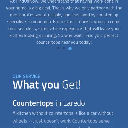
n
Don't let a tight budget hold you back from having the
the
kitchen of your dreams. With FindUsNow, you can find top-
sh
p
quality
countertops
near you at a price that won't leave you
unt
feeling sticker-shocked. From laminate to granite, there are
ur
options for every budget, so you can upgrade your kitchen
co
ct
without breaking the bank.
OUR SERVICE
What you
Get!
Countertops
in Laredo
A kitchen without
countertops
is like a car without
wheels - it just doesn't work.
Countertops
serve
as the workhorse of the kitchen, handling