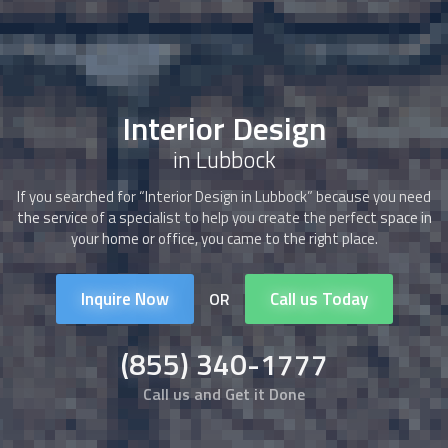
Interior Design
in Lubbock
If you searched for “
Interior Design
in Lubbock” because you need
the service of a specialist to help you create the perfect space in
your home or office, you came to the right place.
Inquire Now
Call us Today
OR
(855) 340-1777
Call us and Get it Done