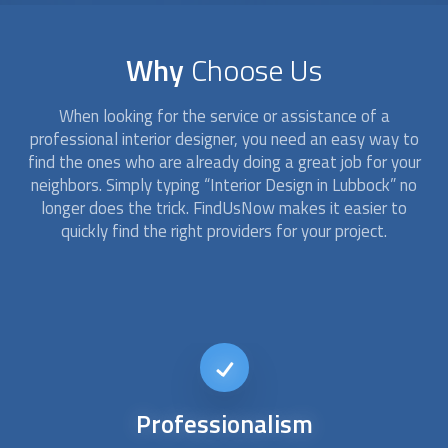
Why
Choose Us
When looking for the service or assistance of a
professional
interior design
er, you need an easy way to
find the ones who are already doing a great job for your
neighbors. Simply typing “
Interior Design
in Lubbock” no
longer does the trick. FindUsNow makes it easier to
quickly find the right providers for your project.
Affordable
interior design