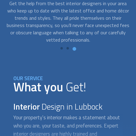
ea
At FindUsNow we find the best
interior design
ers for every
S
cor
budget. We only work with extremely professional and
no
reliable companies. They will work closely with you to
v
ees
determine your office or home design needs and develop
y
solutions that fit your style and your pocket.
OUR SERVICE
What you
Get!
Interior
Design in Lubbock
Your property’s interior makes a statement about
who you are, your taste, and preferences. Expert
interior design
ers are highly trained and