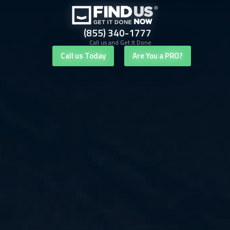
(855) 340-1777
Call us and Get It Done
Call us Today
Are You a PRO?