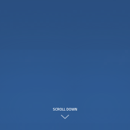
SCROLL DOWN