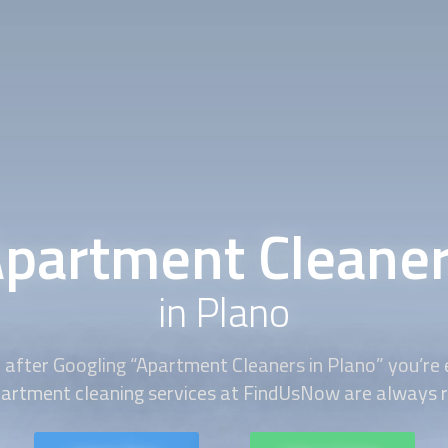
partment Cleane
in Plano
 after Googling “
Apartment Cleaners
in Plano” you’re
partment cleaning services at FindUsNow are always re