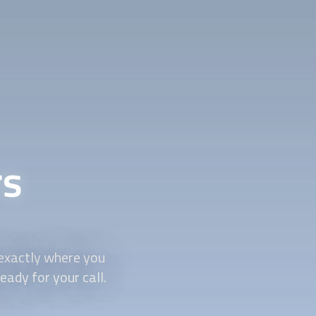
rs
 exactly where you
ady for your call.