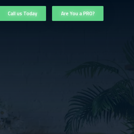
Call us Today
Are You a PRO?