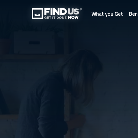
What you Get
Ben