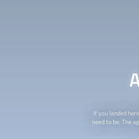
A
If you landed here
need to be. The a