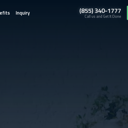
(855) 340-1777
efits
Inquiry
Call us and Get It Done