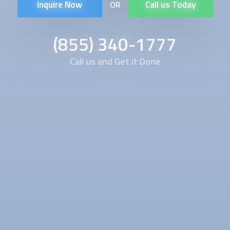
Inquire Now
Call us Today
OR
(855) 340-1777
Call us and Get it Done