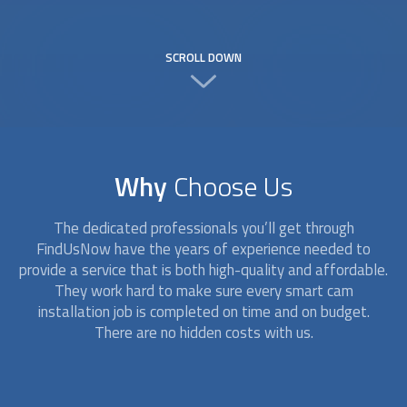
SCROLL DOWN
Why
Choose Us
The dedicated professionals you’ll get through
FindUsNow have the years of experience needed to
provide a service that is both high-quality and affordable.
They work hard to make sure every
smart cam
installation
job is completed on time and on budget.
There are no hidden costs with us.