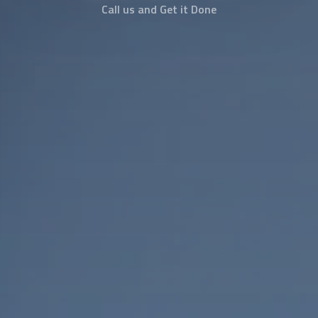
Call us and Get it Done