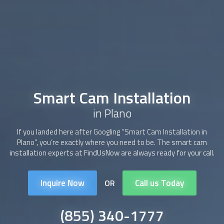
Smart Cam Installation
in Plano
If you landed here after Googling “
Smart Cam Installation
in
Plano”, you’re exactly where you need to be. The
smart cam
installation
experts at FindUsNow are always ready for your call.
Inquire Now
Call us Today
OR
(855) 340-1777