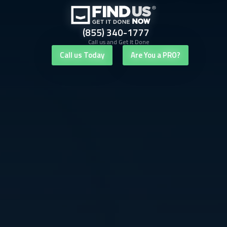
(855) 340-1777
Call us and Get It Done
Call us Today
Are You a PRO?