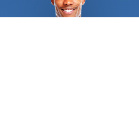
sure they deliver exactly what you expect. They
have years of experience assessing and installing
a variety of smart security cams so there is no
problem they can’t tackle. A typical service
includes identifying key installation areas,
installing all the devices, connecting them to a
network, installing and configuring mobile apps,
and an introduction to all the features available.
They also offer customized solutions that suit
your security needs. The technician will recommend
the best places to install the camera or cameras
to maximize their performance and functioning
taking your Wi-Fi connection into considerations.
They are also able to extend your network if you
prefer a different placement than they suggest.
They understand how different materials can
affect signal strength and work around them, and