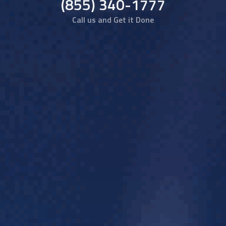
(855) 340-1777
Call us and Get it Done