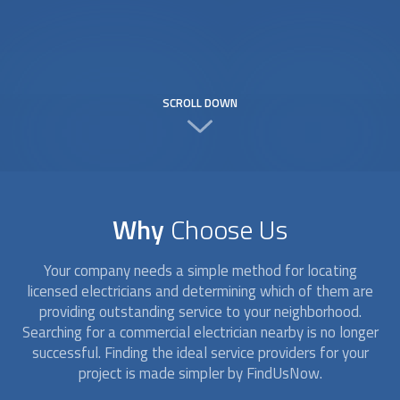
SCROLL DOWN
Why
Choose Us
Your company needs a simple method for locating
licensed electricians and determining which of them are
providing outstanding service to your neighborhood.
Searching for a
commercial electrician
nearby is no longer
successful. Finding the ideal service providers for your
project is made simpler by FindUsNow.