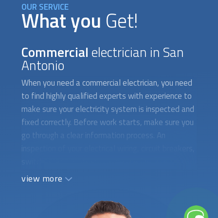
What you
Get!
Commercial
electrician in San
Antonio
When you need a
commercial electrician
, you need
to find highly qualified experts with experience to
make sure your electricity system is inspected and
fixed correctly. Before work starts, make sure you
go through a clear information process. An
inspection of your electrical wiring, circuit breakers,
switches, and plugs should be the first step.
Written instructions must provide a detailed
view more
outline of all the duties that must be performed
as well as all the required technical information.
Both the structural integrity of your commercial