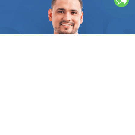
place and your safety of your employees depend
on a skilled electrician. All electrical service
providers are required by FindUsNow to provide
the necessary references and certifications as
proof of their legality. You may be certain that
every provider you choose from us is accredited
and has the highest customer satisfaction ratings
in your region. We assist you in locating a
professional electrician that has in-depth
expertise in commercial electrical system
installation, maintenance, and repair, as well as
the various parts that make up these systems.
The professionals we put you in touch with will
make sure you fully comprehend the project as a
whole, the work that has to be done, and what
the costs cover. Routine electrical issues, like a
frequently tripping circuit breaker, could happen