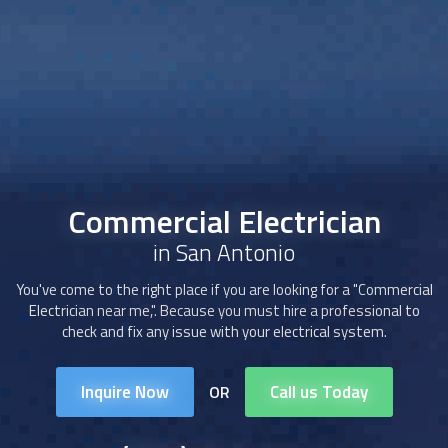
Commercial Electrician
in San Antonio
You've come to the right place if you are looking for a "Commercial
Electrician near me,". Because you must hire a professional to
check and fix any issue with your electrical system.
Inquire Now
Call us Today
OR