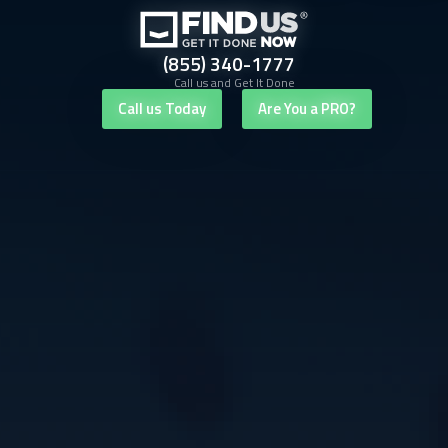
(855) 340-1777
Call us and Get It Done
Call us Today
Are You a PRO?