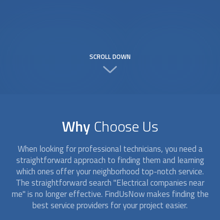
SCROLL DOWN
Why
Choose Us
When looking for professional technicians, you need a
straightforward approach to finding them and learning
which ones offer your neighborhood top-notch service.
The straightforward search "Electrical companies near
me" is no longer effective. FindUsNow makes finding the
best service providers for your project easier.