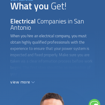
What you
Get!
Electrical
Companies in San
Antonio
When you hire an electrical company, you must
obtain highly qualified professionals with the
experience to ensure that your power system is
inspected and fixed properly. Make sure you are
taken via a clear information process before work
begins. The first step should be an evaluation of
your electrical wiring, circuit breakers, switches,
and plugs. Written instructions should include a
view more
comprehensive list of all the tasks that must be
carried out as well as all the necessary technical
details. An experienced electrician is necessary for