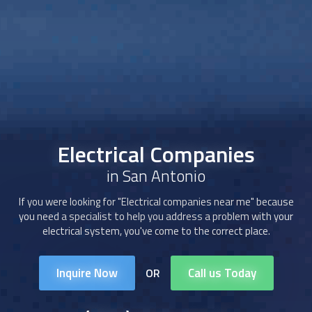
Electrical Companies
in San Antonio
If you were looking for "Electrical companies near me" because
you need a specialist to help you address a problem with your
electrical system, you've come to the correct place.
Inquire Now
Call us Today
OR