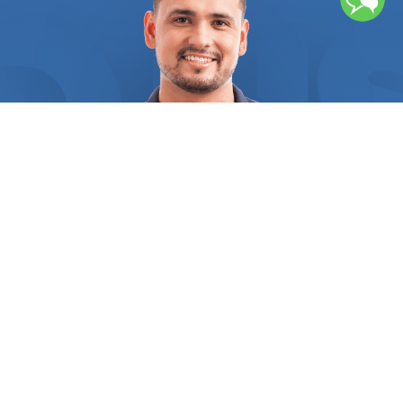
both the structural integrity of your home and your
safety. FindUsNow requires all electrical service
suppliers to present the appropriate references
and certifications as evidence of their legitimacy.
Every supplier you select from us will be
accredited and have the greatest customer
satisfaction ratings in your area, so you can be
sure of that. We help you find a master electrician
with extensive knowledge of installing, repairing,
and maintaining both residential and commercial
electrical systems, as well as the different
components that make up these systems. The
experts we connect you with will ensure that you
fully understand the project as a whole, the work
that has to be done, and what the prices include.
Regular electrical problems, like a constantly
tripping circuit breaker, may occur from time to