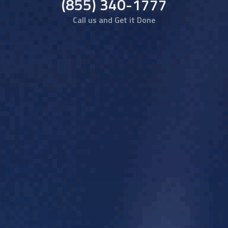
(855) 340-1777
Call us and Get it Done