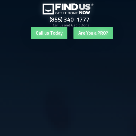
(855) 340-1777
Call us and Get It Done
Call us Today
Are You a PRO?