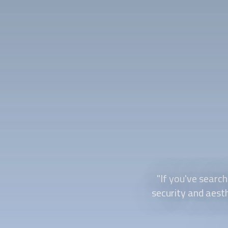
"If you've search
security and aesth