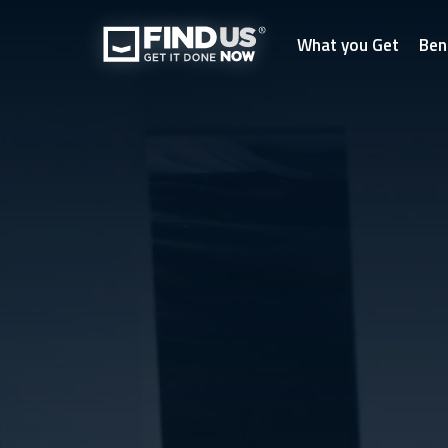
What you Get
Ben