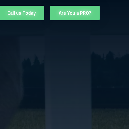
Call us Today
Are You a PRO?