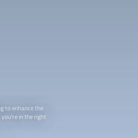
ng to enhance the
you're in the right