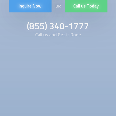
Inquire Now
Call us Today
OR
(855) 340-1777
Call us and Get it Done