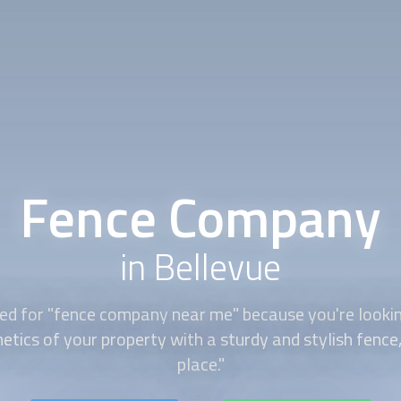
Fence Company
in Bellevue
ed for "
fence company
near me" because you're looki
etics of your property with a sturdy and stylish fence, 
place."