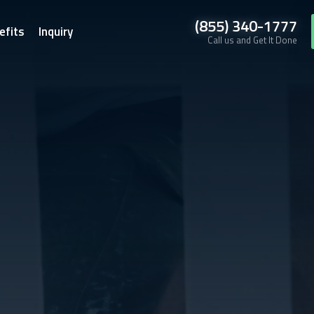
(855) 340-1777
efits
Inquiry
Call us and Get It Done