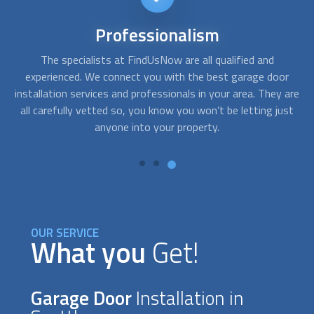
24/7
availability
Sometimes you need service right away. For instance, when,
A
r
after getting home, your garage door won´t open and you
c
are
need emergency assistance. With FindUsNow, get
fo
st
professionals in your area who work during off-business
hours and provide service in no time.
OUR SERVICE
What you
Get!
Garage Door
Installation in