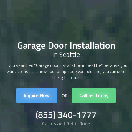
Garage Door Installation
in Seattle
If you searched “Garage door installation in Seattle” because you
want to install a new door or upgrade your old one, you came to
the right place.
Inquire Now
Call us Today
OR
(855) 340-1777
Call us and Get it Done