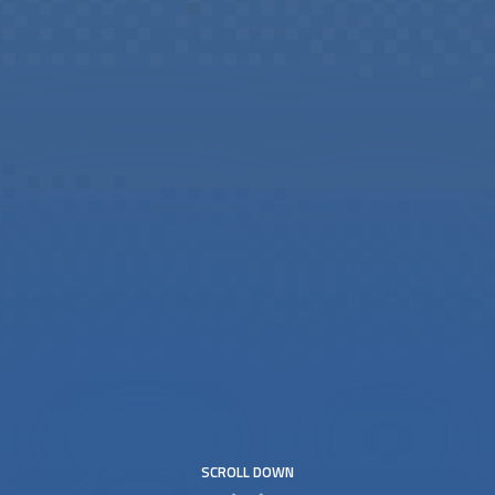
SCROLL DOWN