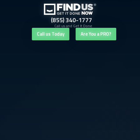
(855) 340-1777
Call us and Get It Done
Call us Today
Are You a PRO?