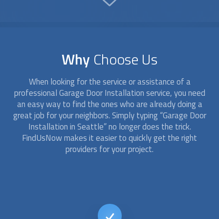
Why
Choose Us
When looking for the service or assistance of a
professional
Garage Door Installation
service, you need
an easy way to find the ones who are already doing a
great job for your neighbors. Simply typing “
Garage Door
Installation
in Seattle” no longer does the trick.
FindUsNow makes it easier to quickly get the right
providers for your project.