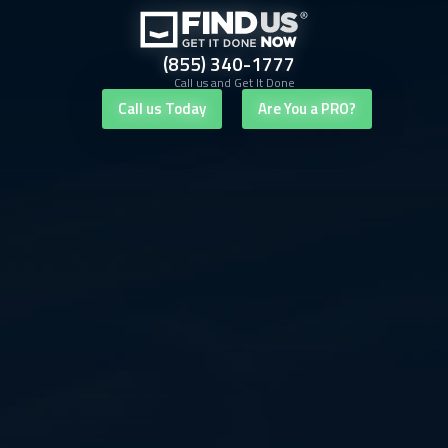
(855) 340-1777
Call us and Get It Done
Call us Today
Are You a PRO?