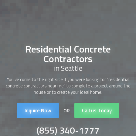
Residential Concrete
Contractors
in Seattle
You've come to the right site if you were looking for "
residential
concrete contractors
near me" to complete a project around the
house or to create your ideal home.
Inquire Now
Call us Today
OR
(855) 340-1777