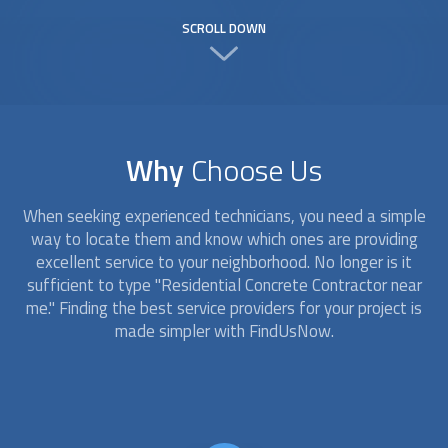
SCROLL DOWN
Why
Choose Us
When seeking experienced technicians, you need a simple
way to locate them and know which ones are providing
excellent service to your neighborhood. No longer is it
sufficient to type "Residential Concrete Contractor near
me." Finding the best service providers for your project is
made simpler with FindUsNow.