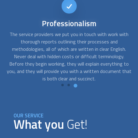
Short-notice
availability
th
FindUsNow can connect you with the top experts that can
Y
help you with any needs you may have. We can send skilled
.
residential concrete contractors
to your home as soon as
you notice cracks in your basement or a problem with the
to
foundation of your building.
hat
OUR SERVICE
What you
Get!