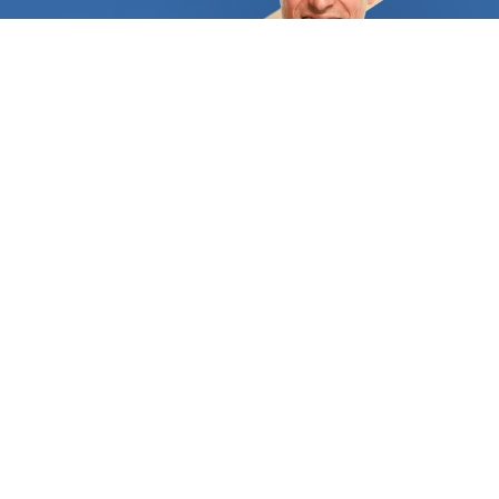
assist you in selecting the ideal surface based on
your needs and spending capacity. Your home's
façade and garden can be perfectly
complemented by an attractive and long-lasting
driveway, or you can choose the custom-stamped
concrete patio of your dreams. A flagstone patio
would provide a fantastic setting for individuals
who adore the unending, rich hues of natural stone.
Flagstone provides a lot of traction, making it
ideal for pool areas. Just make sure that as soon
as it is installed, it is properly sealed. A nice
concrete resurfacing could revitalize your home's
outdoor spaces if some of them are already lovely
but others have grown dull and worn out over time.
You'll also save a tonne of money and effort. The
finishing options are also essentially limitless. For