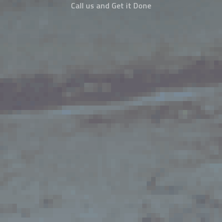
Call us and Get it Done