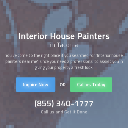
Interior House Painters
in Tacoma
You've come to the right place if you searched for "
Interior house
painters
near me" since you need a professional to assist you in
giving your property a fresh look.
Inquire Now
Call us Today
OR
(855) 340-1777
Call us and Get it Done