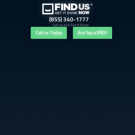
(855) 340-1777
Call us and Get It Done
Call us Today
Are You a PRO?