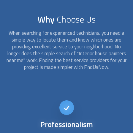
Why
Choose Us
When searching for experienced technicians, you need a
simple way to locate them and know which ones are
providing excellent service to your neighborhood. No
longer does the simple search of "
Interior house painters
near me" work. Finding the best service providers for your
project is made simpler with FindUsNow.
Affordable
services