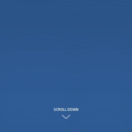
SCROLL DOWN