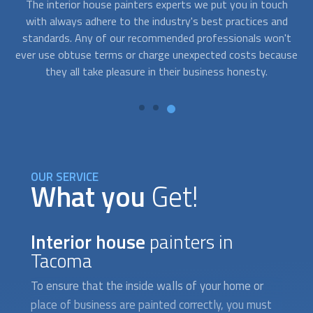
h
We consistently select the top
interior house painters
Y
d
companies at FindUsNow to fit any budget. We select
't
prompt, competent, and dependable painters for commercial
fr
use
and residential projects. To evaluate what needs to be done
t
and create solutions that suit your demands and your
e
budget, they will work closely with you.
OUR SERVICE
What you
Get!
Interior house
painters in
Tacoma
To ensure that the inside walls of your home or
place of business are painted correctly, you must