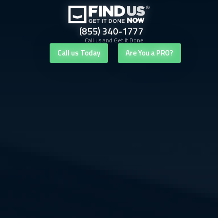
(855) 340-1777
Call us and Get It Done
Call us Today
Are You a PRO?