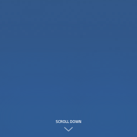
SCROLL DOWN