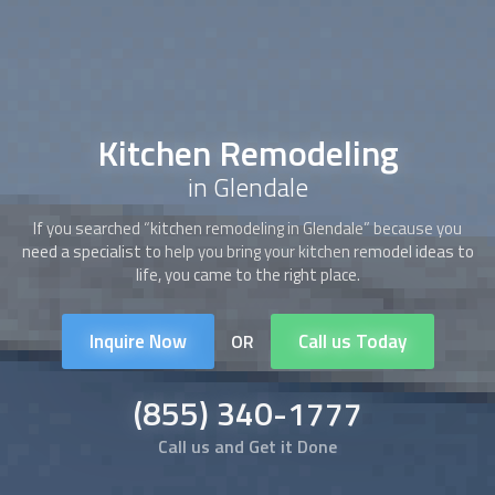
Kitchen Remodeling
in Glendale
If you searched “
kitchen remodeling
in Glendale” because you
need a specialist to help you bring your kitchen remodel ideas to
life, you came to the right place.
Inquire Now
Call us Today
OR
(855) 340-1777
Call us and Get it Done