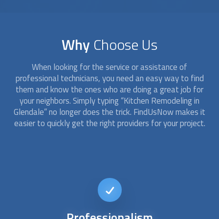
Why
Choose Us
When looking for the service or assistance of
professional technicians, you need an easy way to find
them and know the ones who are doing a great job for
your neighbors. Simply typing “
Kitchen Remodeling
in
Glendale” no longer does the trick. FindUsNow makes it
easier to quickly get the right providers for your project.
Affordable
kitchen remodel