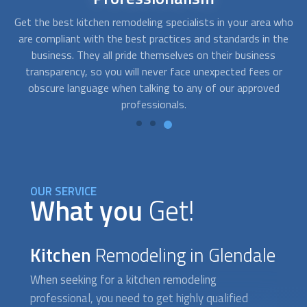
who
With FindUsNow, you can get remodeling contractors for
A
he
every budget. The companies we work with are fast,
c
professional, and reliable. They will work closely with you to
r
determine your needs and develop solutions that fit your
pr
style and your pocket.
OUR SERVICE
What you
Get!
Kitchen
Remodeling in Glendale
When seeking for a
kitchen remodeling
professional, you need to get highly qualified