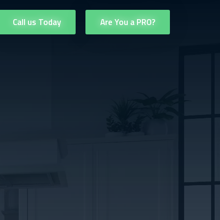
Call us Today
Are You a PRO?