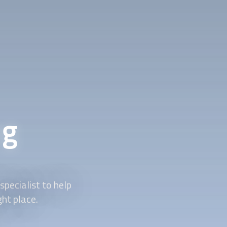
ng
pecialist to help
ght place.