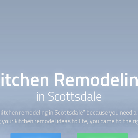
itchen Remodeli
in Scottsdale
kitchen remodeling
in Scottsdale” because you need a s
 your kitchen remodel ideas to life, you came to the ri