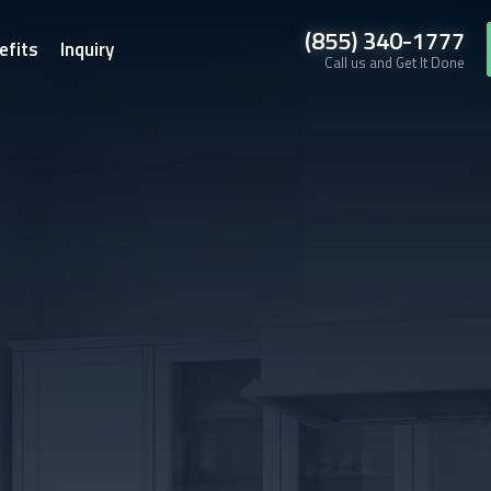
(855) 340-1777
efits
Inquiry
Call us and Get It Done