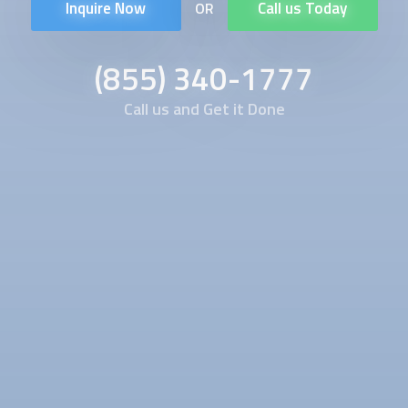
Inquire Now
Call us Today
OR
(855) 340-1777
Call us and Get it Done