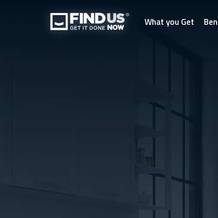
What you Get
Ben