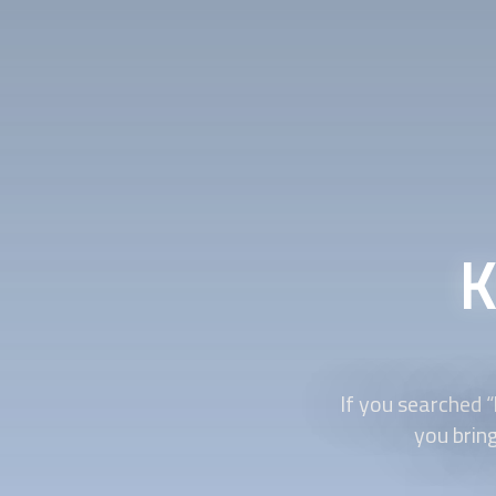
K
If you searched “
you bring