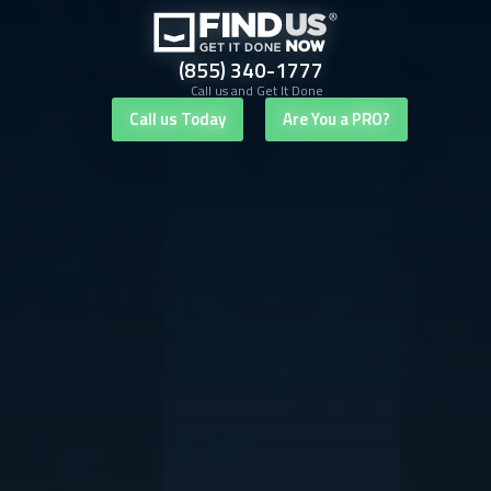
(855) 340-1777
Call us and Get It Done
Call us Today
Are You a PRO?