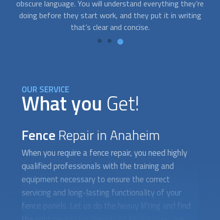
re
specialists who are available on short notice. Just contact
g
us whenever you need help.
OUR SERVICE
What you
Get!
Fence
Repair in Anaheim
When you require a
fence repair
, you need highly
qualified professionals with the training and
equipment necessary to ensure the correct
servicing and long-lasting functionality of your
fence panels. Let us do the heavy lifting and find
the right person for the job. At FindUsNow, we