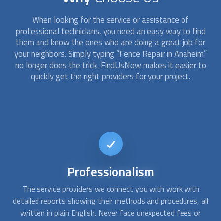
When looking for the service or assistance of
professional technicians, you need an easy way to find
them and know the ones who are doing a great job for
your neighbors. Simply typing “
Fence Repair
in Anaheim”
no longer does the trick. FindUsNow makes it easier to
quickly get the right providers for your project.
Short-notice
availability
If a tree fell on your chain link fence or your rotted wood
A
all
fence allowed your pet to escape, give us a call. At
c
FindUsNow, we can connect you with
fence repair