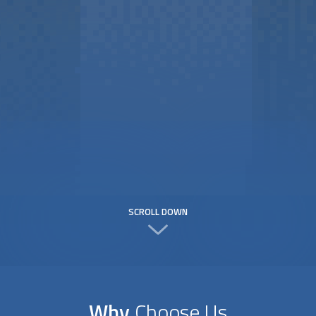
SCROLL DOWN
Why
Choose Us