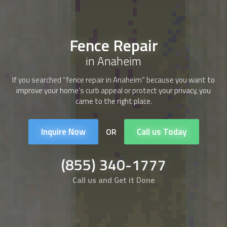
Fence Repair
in Anaheim
If you searched “
fence repair
in Anaheim” because you want to
improve your home’s curb appeal or protect your privacy, you
came to the right place.
Inquire Now
Call us Today
OR
(855) 340-1777
Call us and Get it Done