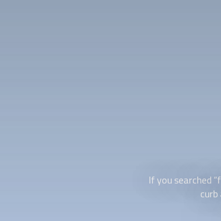
If you searched “
f
curb 