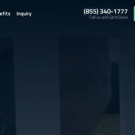
(855) 340-1777
efits
Inquiry
Call us and Get It Done