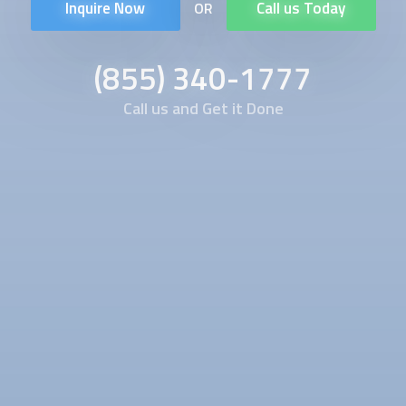
Inquire Now
Call us Today
OR
(855) 340-1777
Call us and Get it Done