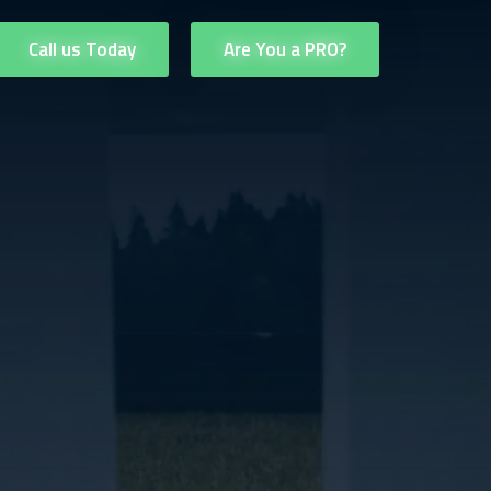
Call us Today
Are You a PRO?