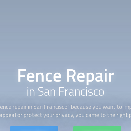
Fence Repair
in San Francisco
ence repair
in San Francisco” because you want to im
appeal or protect your privacy, you came to the right 