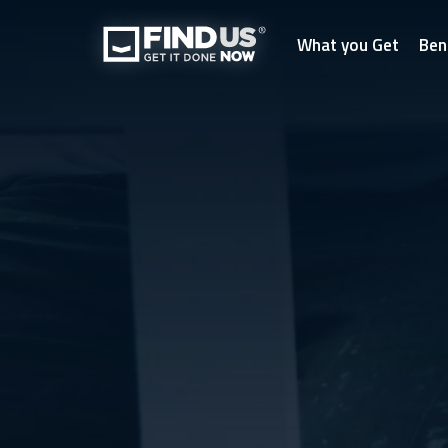
What you Get
Ben