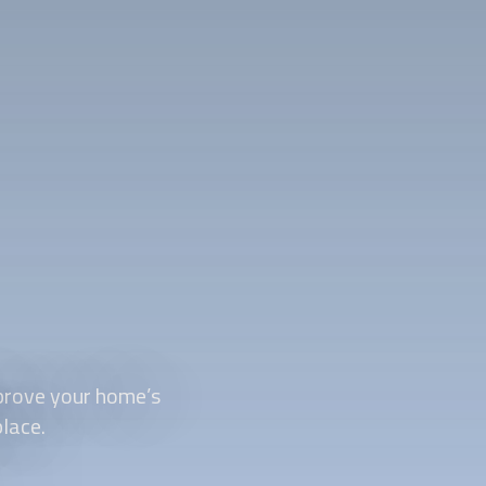
prove your home’s
place.