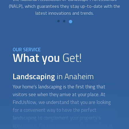
he
money and protect your family from the forces of nature.
OUR SERVICE
What you
Get!
Landscaping
in Anaheim
Your home's
landscaping
is the first thing that
visitors see when they arrive at your place. At
FindUsNow, we understand that you are looking
for a convenient way to have the perfect
landscaping
to complement your property’s
appearance. For that reason, we do everything in