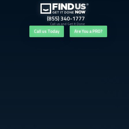
(855) 340-1777
Call us and Get It Done
Call us Today
Are You a PRO?