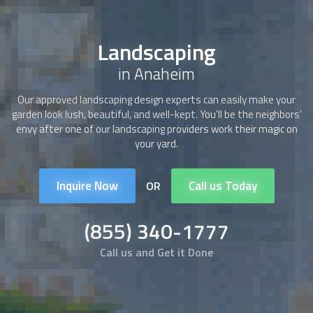
Landscaping
in Anaheim
Our approved
landscaping
design experts can easily make your
garden look lush, beautiful, and well-kept. You’ll be the neighbors’
envy after one of our
landscaping
providers work their magic on
your yard.
Inquire Now
Call us Today
OR
(855) 340-1777
Call us and Get it Done