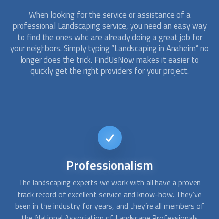
When looking for the service or assistance of a
professional
Landscaping
service, you need an easy way
to find the ones who are already doing a great job for
your neighbors. Simply typing “
Landscaping
in Anaheim” no
longer does the trick. FindUsNow makes it easier to
quickly get the right providers for your project.
24/7
availability
n
Many
landscaping
and tree trimming professionals offer
A
e
their services in case you need them after a thunderstorm
c
of
or heavy wind. There are many dangerous situations that
f
require specialized tools and expertise in order to save
q