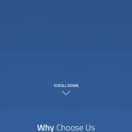
SCROLL DOWN
Why
Choose Us