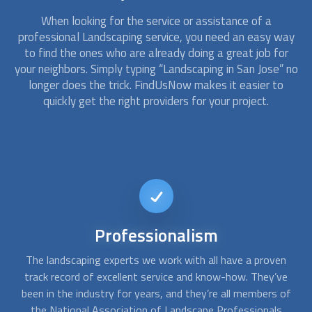
When looking for the service or assistance of a
professional
Landscaping
service, you need an easy way
to find the ones who are already doing a great job for
your neighbors. Simply typing “
Landscaping
in San Jose” no
longer does the trick. FindUsNow makes it easier to
quickly get the right providers for your project.
24/7
availability
n
Many
landscaping
and tree trimming professionals offer
A
e
their services in case you need them after a thunderstorm
c
of
or heavy wind. There are many dangerous situations that
f
require specialized tools and expertise in order to save
q