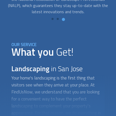
he
money and protect your family from the forces of nature.
OUR SERVICE
What you
Get!
Landscaping
in San Jose
Your home's
landscaping
is the first thing that
visitors see when they arrive at your place. At
FindUsNow, we understand that you are looking
for a convenient way to have the perfect
landscaping
to complement your property’s
appearance. For that reason, we do everything in