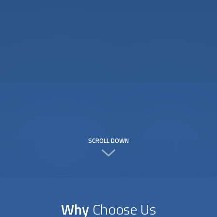
SCROLL DOWN
Why
Choose Us