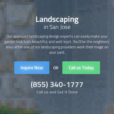
Landscaping
in San Jose
Our approved
landscaping
design experts can easily make your
garden look lush, beautiful, and well-kept. You’ll be the neighbors’
envy after one of our
landscaping
providers work their magic on
your yard.
Inquire Now
Call us Today
OR
(855) 340-1777
Call us and Get it Done