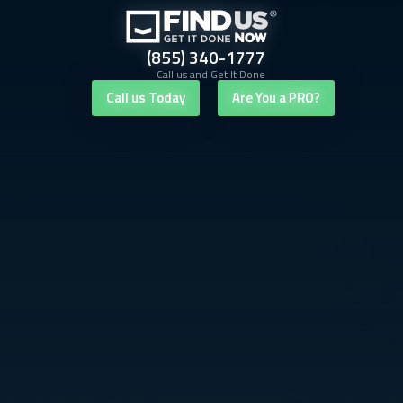
(855) 340-1777
Call us and Get It Done
Call us Today
Are You a PRO?