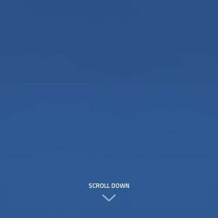
SCROLL DOWN