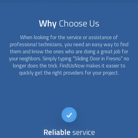
Why
Choose Us
When looking for the service or assistance of
professional technicians, you need an easy way to find
them and know the ones who are doing a great job for
your neighbors. Simply typing “
Sliding Door
in Fresno” no
longer does the trick. FindUsNow makes it easier to
quickly get the right providers for your project.
Reliable
service