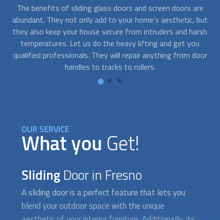
The benefits of sliding glass doors and screen doors are
A
all
abundant. They not only add to your home’s aesthetic, but
in
they also keep your house secure from intruders and harsh
a
re
temperatures. Let us do the heavy lifting and get you
sc
g
qualified professionals. They will repair anything from door
handles to tracks to rollers.
OUR SERVICE
What you
Get!
Sliding
Door in Fresno
A
sliding door
is a perfect feature that lets you
blend your outdoor space with the unique
aesthetic of your interior furniture. Additionally, its