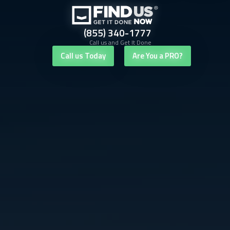
(855) 340-1777
Call us and Get It Done
Call us Today
Are You a PRO?