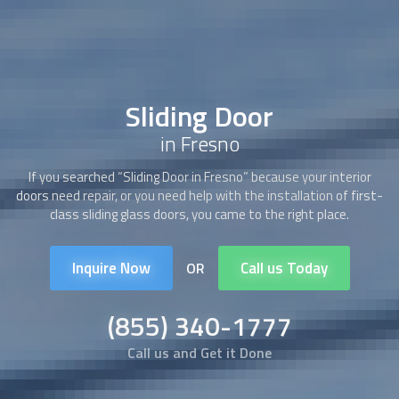
Sliding Door
in Fresno
If you searched “
Sliding Door
in Fresno” because your interior
doors need repair, or you need help with the installation of first-
class sliding glass doors, you came to the right place.
Inquire Now
Call us Today
OR
(855) 340-1777
Call us and Get it Done