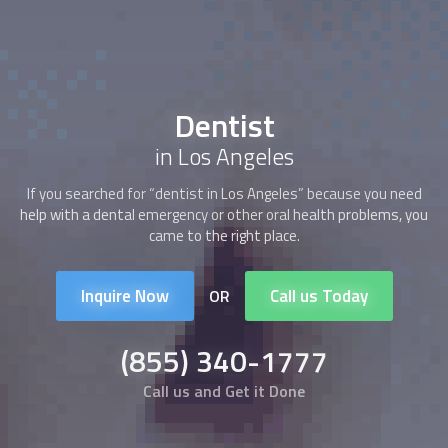
Dentist
in Los Angeles
If you searched for “
dentist
in Los Angeles” because you need
help with a dental emergency or other oral health problems, you
came to the right place.
Inquire Now
Call us Today
OR
(855) 340-1777
Call us and Get it Done