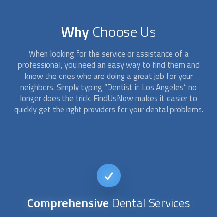
Why
Choose Us
When looking for the service or assistance of a
professional, you need an easy way to find them and
know the ones who are doing a great job for your
neighbors. Simply typing “
Dentist
in Los Angeles” no
longer does the trick. FindUsNow makes it easier to
quickly get the right providers for your dental problems.
24/7
availability