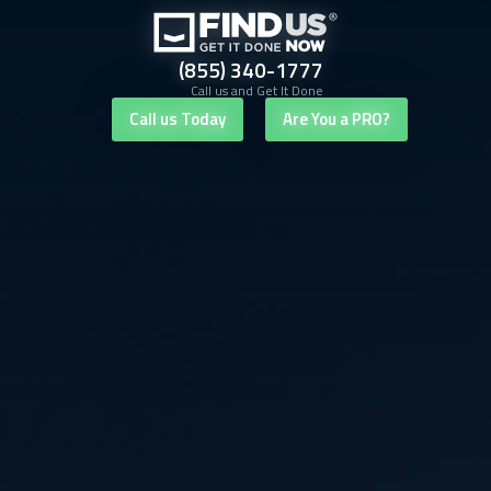
(855) 340-1777
Call us and Get It Done
Call us Today
Are You a PRO?