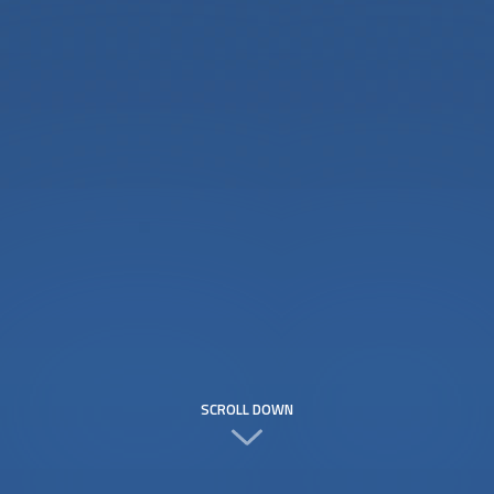
SCROLL DOWN