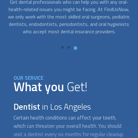
l-
At FindUsNow, we connect you with professionals who are
Go
w,
available to help you at any time. Just contact us whenever
s
ric
you need help. We work with the best
dentist
s in your area.
ts
They can immediately provide the care you need to relieve
the symptoms of a dental problem.
OUR SERVICE
What you
Get!
Dentist
in Los Angeles
Certain health conditions can affect your teeth,
which can threaten your overall health. You should
visit a
dentist
every six months for regular cleanup