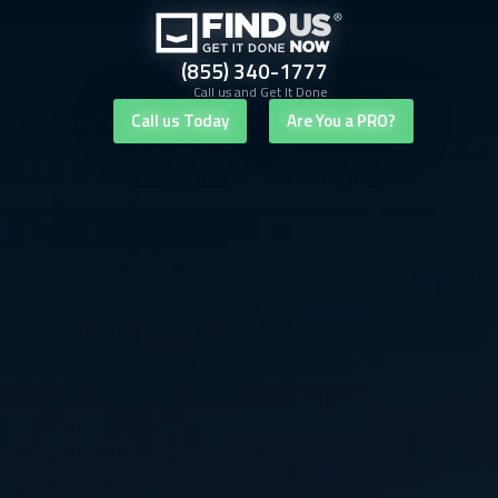
(855) 340-1777
Call us and Get It Done
Call us Today
Are You a PRO?