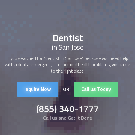
Dentist
in San Jose
If you searched for “
dentist
in San Jose” because you need help
with a dental emergency or other oral health problems, you came
to the right place.
Inquire Now
Call us Today
OR
(855) 340-1777
Call us and Get it Done