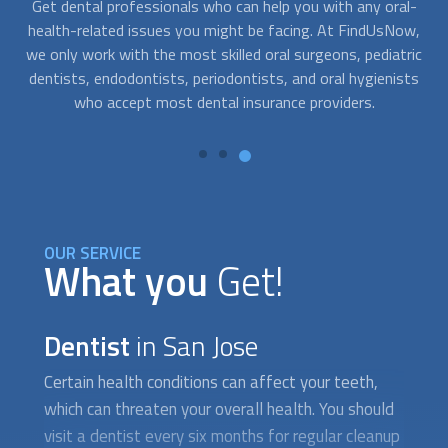
l-
At FindUsNow, we connect you with professionals who are
Go
w,
available to help you at any time. Just contact us whenever
s
ric
you need help. We work with the best
dentist
s in your area.
ts
They can immediately provide the care you need to relieve
the symptoms of a dental problem.
OUR SERVICE
What you
Get!
Dentist
in San Jose
Certain health conditions can affect your teeth,
which can threaten your overall health. You should
visit a
dentist
every six months for regular cleanup