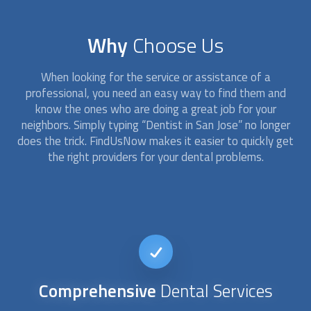
Why
Choose Us
When looking for the service or assistance of a
professional, you need an easy way to find them and
know the ones who are doing a great job for your
neighbors. Simply typing “
Dentist
in San Jose” no longer
does the trick. FindUsNow makes it easier to quickly get
the right providers for your dental problems.
24/7
availability