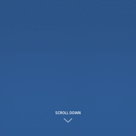
SCROLL DOWN