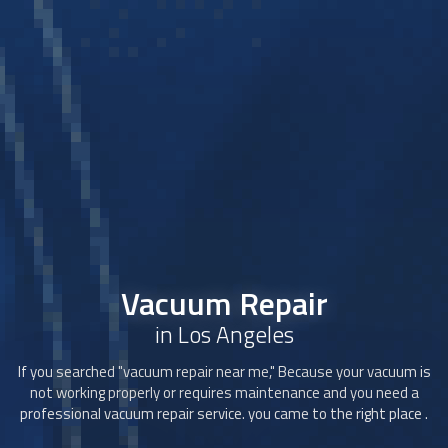
Vacuum Repair
in Los Angeles
If you searched "
vacuum repair
near me," Because your vacuum is
not working properly or requires maintenance and you need a
professional
vacuum repair
service. you came to the right place .