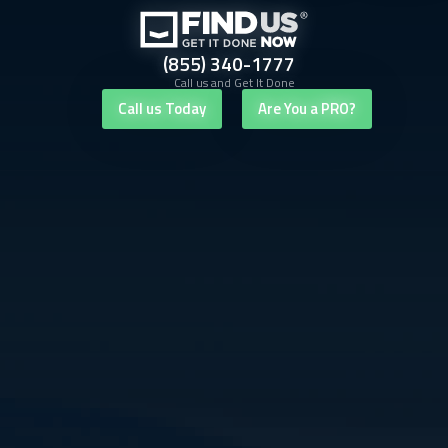
(855) 340-1777
Call us and Get It Done
Call us Today
Are You a PRO?