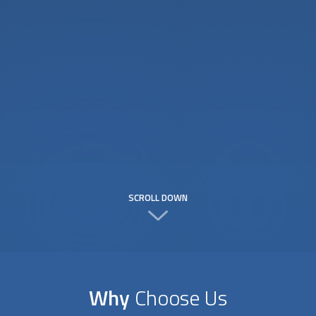
SCROLL DOWN
Why
Choose Us