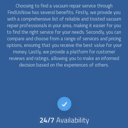
Choosing to find a
vacuum repair
service through
FindUsNow has several benefits. Firstly, we provide you
with a comprehensive list of reliable and trusted
vacuum
repair
professionals in your area, making it easier for you
to find the right service for your needs. Secondly, you can
compare and choose from a range of services and pricing
options, ensuring that you receive the best value for your
money. Lastly, we provide a platform for customer
reviews and ratings, allowing you to make an informed
decision based on the experiences of others.
24/7
Availability