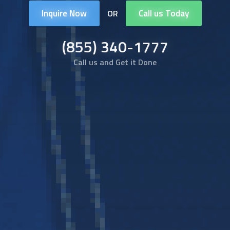
Inquire Now
Call us Today
OR
(855) 340-1777
Call us and Get it Done