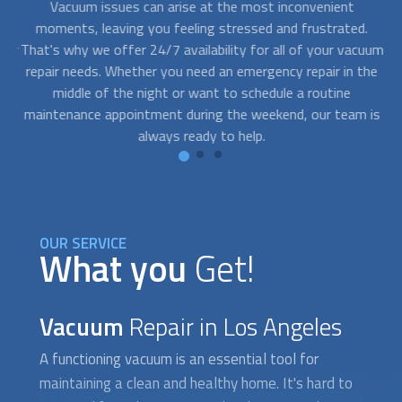
o
Vacuum issues can arise at the most inconvenient
W
mer
moments, leaving you feeling stressed and frustrated.
qu
jor
That's why we offer 24/7 availability for all of your
vacuum
n
red
repair
needs. Whether you need an emergency repair in the
ned
middle of the night or want to schedule a routine
ob
maintenance appointment during the weekend, our team is
a
always ready to help.
OUR SERVICE
What you
Get!
Vacuum
Repair in Los Angeles
A functioning vacuum is an essential tool for
maintaining a clean and healthy home. It's hard to