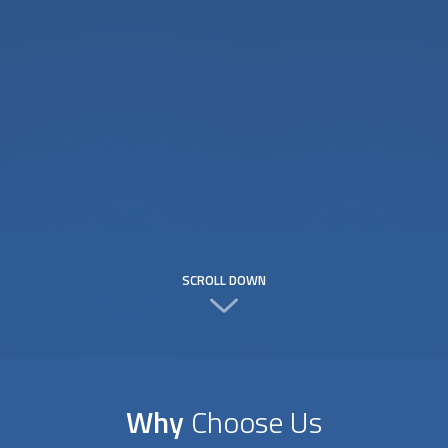
SCROLL DOWN
Why
Choose Us