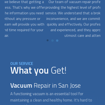
g a
Our team of
vacuum repair
professionals is dedicated to
fer
providing the highest level of professionalism and customer
ed
service. We understand that a broken vacuum can be a major
Th
inconvenience, and we are committed to getting it repaired
r
ith
quickly and effectively. Our professionals are highly trained
ur
and experienced, and they approach every job with the
ma
utmost care and attention to detail.
OUR SERVICE
What you
Get!
Vacuum
Repair in San Jose
A functioning vacuum is an essential tool for
maintaining a clean and healthy home. It's hard to