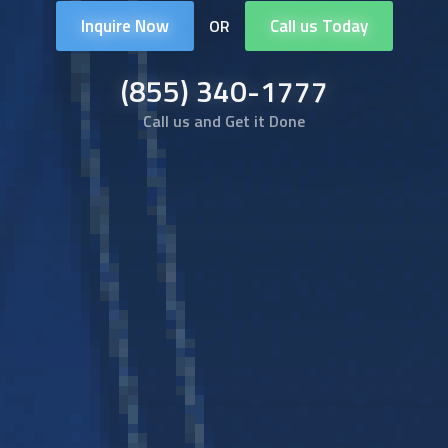
Inquire Now
Call us Today
OR
(855) 340-1777
Call us and Get it Done