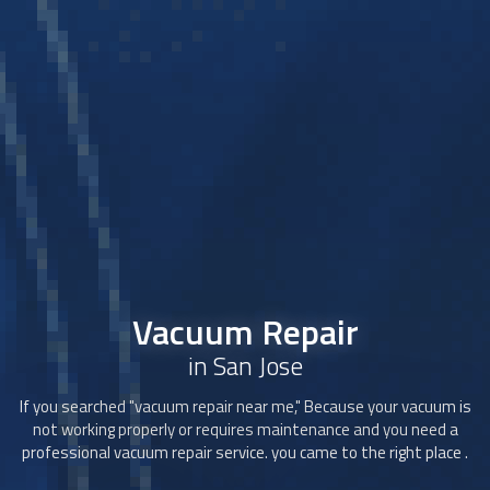
Vacuum Repair
in San Jose
If you searched "
vacuum repair
near me," Because your vacuum is
not working properly or requires maintenance and you need a
professional
vacuum repair
service. you came to the right place .