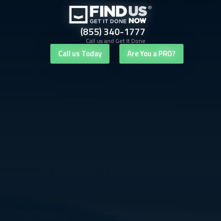
(855) 340-1777
Call us and Get It Done
Call us Today
Are You a PRO?