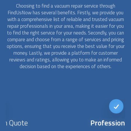
Choosing to find a
vacuum repair
service through
FindUsNow has several benefits. Firstly, we provide you
with a comprehensive list of reliable and trusted
vacuum
repair
professionals in your area, making it easier for you
to find the right service for your needs. Secondly, you can
compare and choose from a range of services and pricing
options, ensuring that you receive the best value for your
money. Lastly, we provide a platform for customer
reviews and ratings, allowing you to make an informed
decision based on the experiences of others.
Professionalism