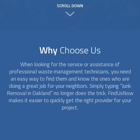
SCROLL DOWN
Why
Choose Us
When looking for the service or assistance of
professional waste management technicians, you need
an easy way to find them and know the ones who are
doing a great job for your neighbors. Simply typing “
Junk
Removal
in Oakland” no longer does the trick. FindUsNow
makes it easier to quickly get the right provider for your
project.