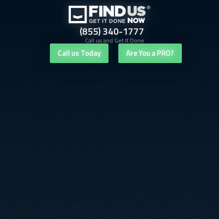
(855) 340-1777
Call us and Get It Done
Call us Today
Are You a PRO?