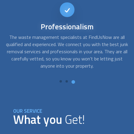
Different
Options
ll
At FindUsNow, we have providers for all needs and budgets.
A
junk
Whether you just need moving truck rental, hire a crew to
c
all
help you with the move, or a more comprehensive service,
t
we can help you connect with the right
Junk Removal
service
for you.
OUR SERVICE
What you
Get!