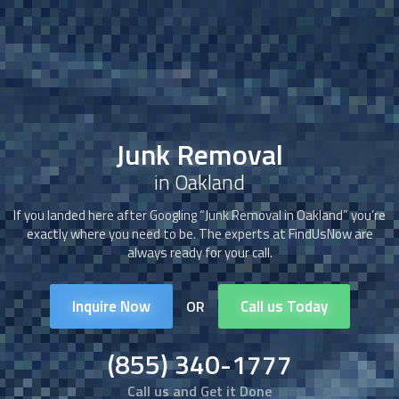
Junk Removal
in Oakland
If you landed here after Googling “
Junk Removal
in Oakland” you’re
exactly where you need to be. The experts at FindUsNow are
always ready for your call.
Inquire Now
Call us Today
OR
(855) 340-1777
Call us and Get it Done