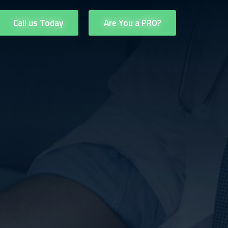
Call us Today
Are You a PRO?