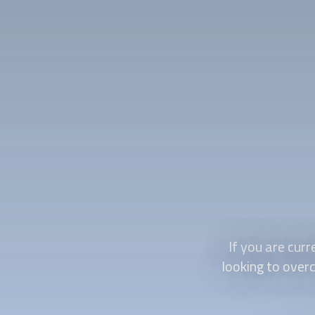
If you are curr
looking to overc