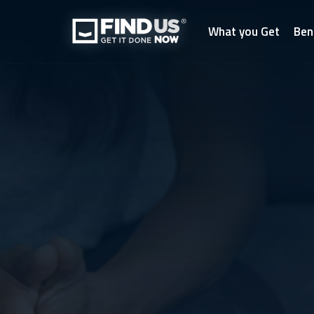
What you Get
Ben