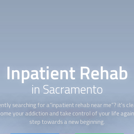
Inpatient Rehab
in Sacramento
ently searching for a“
inpatient rehab
near me”? it's cle
ome your addiction and take control of your life again. 
step towards a new beginning.