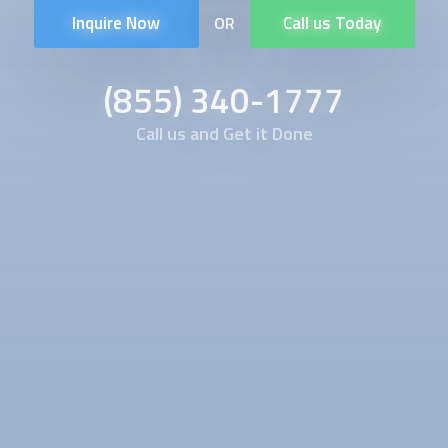
Inquire Now
Call us Today
OR
(855) 340-1777
Call us and Get it Done