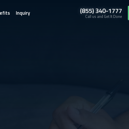
(855) 340-1777
efits
Inquiry
Call us and Get It Done