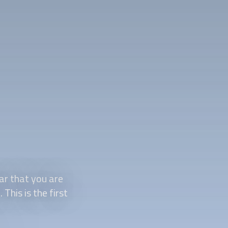
ar that you are
This is the first