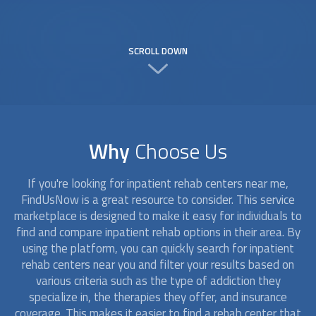
SCROLL DOWN
Why
Choose Us
If you're looking for
inpatient rehab
centers near me,
FindUsNow is a great resource to consider. This service
marketplace is designed to make it easy for individuals to
find and compare
inpatient rehab
options in their area. By
using the platform, you can quickly search for
inpatient
rehab
centers near you and filter your results based on
various criteria such as the type of addiction they
specialize in, the therapies they offer, and insurance
coverage. This makes it easier to find a rehab center that