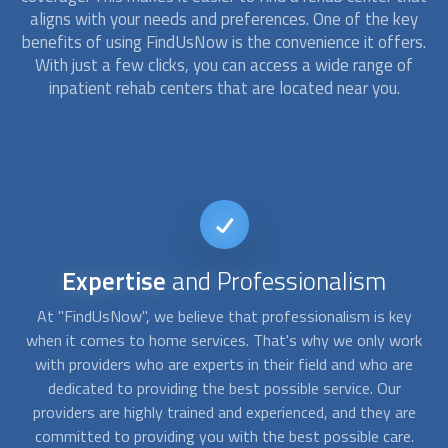
aligns with your needs and preferences. One of the key
benefits of using FindUsNow is the convenience it offers.
With just a few clicks, you can access a wide range of
inpatient rehab
centers that are located near you.
Convenience
and Flexibility
y
At "FindUsNow", we understand that the need for home
A
rk
services can arise at any time. That's why we offer 24/7
a
e
availability to ensure that you can find the help you need
un
when you need it. Whether it's in the middle of the night or
re
on a holiday, we're here to help you. Our goal is to make the
ca
.
process of finding home services as convenient and flexible
t