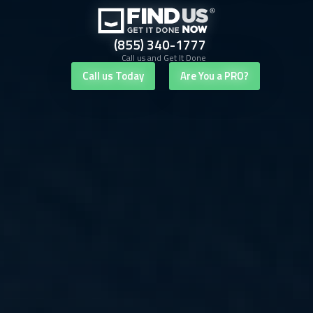
(855) 340-1777
Call us and Get It Done
Call us Today
Are You a PRO?