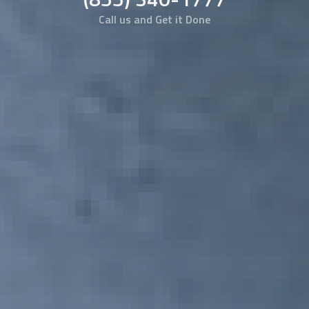
Call us and Get it Done