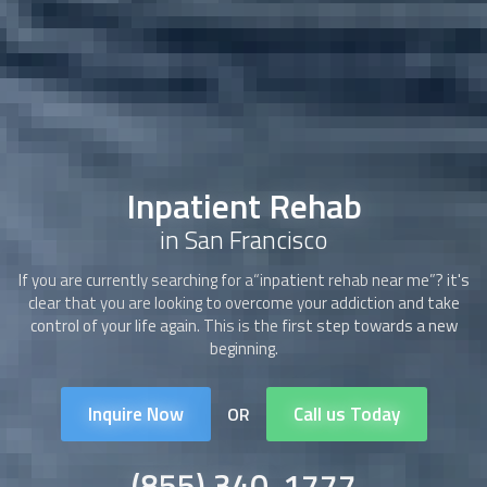
Inpatient Rehab
in San Francisco
If you are currently searching for a“
inpatient rehab
near me”? it's
clear that you are looking to overcome your addiction and take
control of your life again. This is the first step towards a new
beginning.
Inquire Now
Call us Today
OR
(855) 340-1777