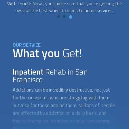
the
as possible.
y
OUR SERVICE
What you
Get!
Inpatient
Rehab in San
Francisco
Addictions can be incredibly destructive, not just
for the individuals who are struggling with them
but also for those around them. Millions of people
are affected by addiction on a daily basis, and
their suffering can be intense and all-consuming.
But there is hope. Inpatient rehab centers can