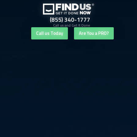
(855) 340-1777
Call us and Get It Done
Call us Today
Are You a PRO?