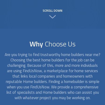
SCROLL DOWN
Why
Choose Us
Are you trying to find trustworthy
home builders
near me?
Choosing the best
home builders
for the job can be
challenging. Because of this, more and more individuals
are using FindUsNow, a marketplace for home services
that links local companies and homeowners with
reputable
Home builders
. Finding a homebuilder is simple
when you use FindUsNow. We provide a comprehensive
list of specialists and
Home builders
who can assist you
with whatever project you may be working on.