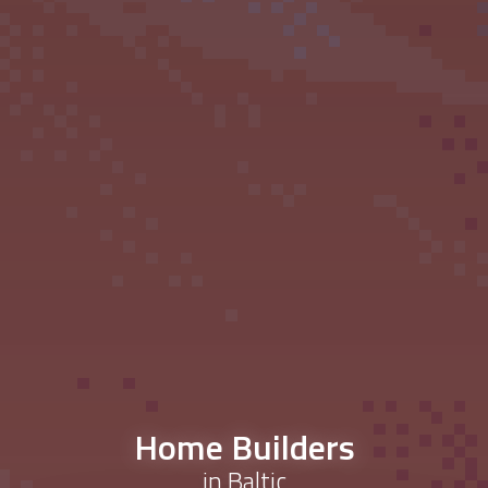
Home Builders
in Baltic