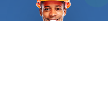
bricks, blocks and other kinds of stone is known as
masonry. FindUsNow has the top masonry
Home
builders
in your area, whether you need a new brick
patio built or your existing brick chimney fixed. Our
talented and knowledgeable
Home builders
will
collaborate with you to design a lovely and useful
outdoor environment that you'll love. Roofing is a
different service that Finds Us Now provides.
Having a damaged or leaky roof can be a major
issue, therefore it's crucial to choose reputable
and skilled roofing
Home builders
to fix it. You may
use FindUsNow to locate the top local roofers in
your region who can take on any roofing project,
from little fixes to extensive replacements.
Another area where FindUsNow shines is flooring.
FindUsNow can assist you in locating the top local