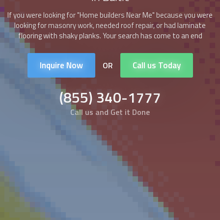
If you were looking for "
Home builders
Near Me" because you were
looking for masonry work, needed roof repair, or had laminate
flooring with shaky planks. Your search has come to an end
Inquire Now
Call us Today
OR
(855) 340-1777
Call us and Get it Done