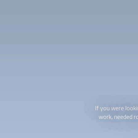
If you were looki
work, needed ro