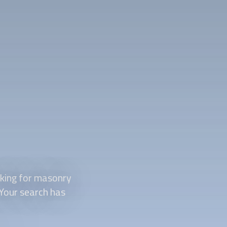
king for masonry
 Your search has