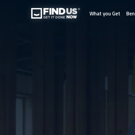
What you Get
Ben