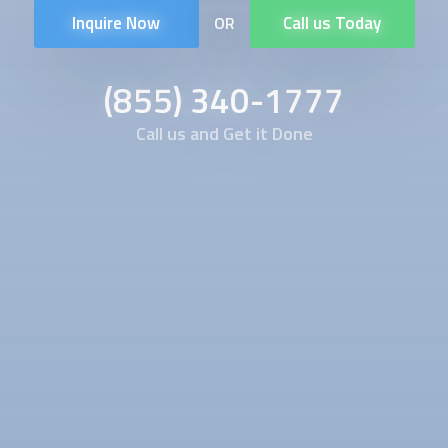
Inquire Now
Call us Today
OR
(855) 340-1777
Call us and Get it Done