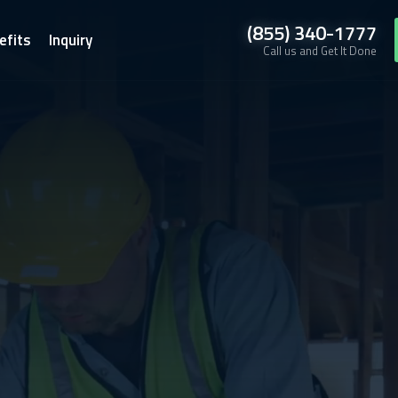
(855) 340-1777
efits
Inquiry
Call us and Get It Done