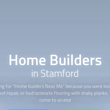
Home Builders
in Stamford
ng for "
Home builders
Near Me" because you were loo
of repair, or had laminate flooring with shaky planks.
come to an end