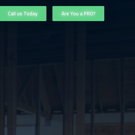
Call us Today
Are You a PRO?