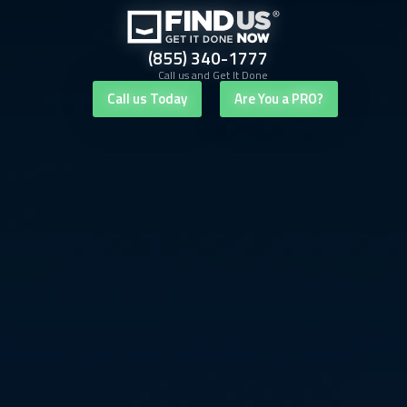
(855) 340-1777
Call us and Get It Done
Call us Today
Are You a PRO?