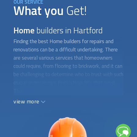
OUR SERVICE
What you
Get!
Home
builders in Hartford
Finding the best
Home builders
for repairs and
renovations can be a difficult undertaking. There
are several various services that homeowners
could require, from flooring to brickwork, and it can
be challenging to determine who to trust with such
crucial undertakings. FindUsNow fills that need.
The top local
home builders
may be found on
FindUsNow, a marketplace for home services.
view more
FindUsNow will assist you whether you need a
new roof installed, your flooring refinished, or your
chimney repaired. Masonry is one of the numerous