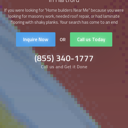
If you were looking for "
Home builders
Near Me" because you were
looking for masonry work, needed roof repair, or had laminate
flooring with shaky planks. Your search has come to an end
Inquire Now
Call us Today
OR
(855) 340-1777
Call us and Get it Done