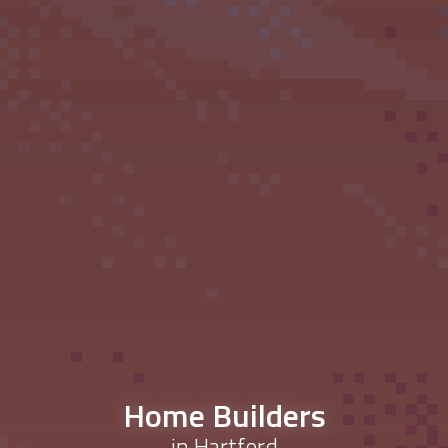
Home Builders
in Hartford