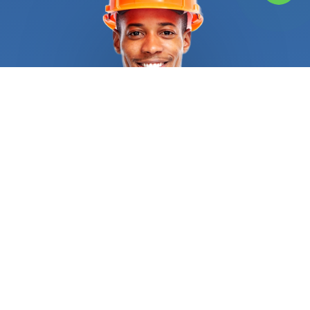
services that FindUsNow provides. Building with
bricks, blocks and other kinds of stone is known as
masonry. FindUsNow has the top masonry
Home
builders
in your area, whether you need a new brick
patio built or your existing brick chimney fixed. Our
talented and knowledgeable
Home builders
will
collaborate with you to design a lovely and useful
outdoor environment that you'll love. Roofing is a
different service that Finds Us Now provides.
Having a damaged or leaky roof can be a major
issue, therefore it's crucial to choose reputable
and skilled roofing
Home builders
to fix it. You may
use FindUsNow to locate the top local roofers in
your region who can take on any roofing project,
from little fixes to extensive replacements.
Another area where FindUsNow shines is flooring.
FindUsNow can assist you in locating the top local