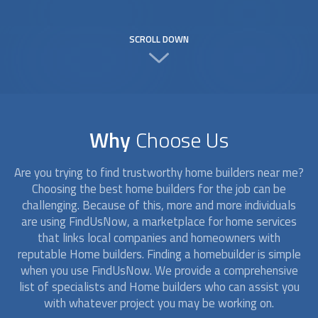
SCROLL DOWN
Why
Choose Us
Are you trying to find trustworthy
home builders
near me?
Choosing the best
home builders
for the job can be
challenging. Because of this, more and more individuals
are using FindUsNow, a marketplace for home services
that links local companies and homeowners with
reputable
Home builders
. Finding a homebuilder is simple
when you use FindUsNow. We provide a comprehensive
list of specialists and
Home builders
who can assist you
with whatever project you may be working on.