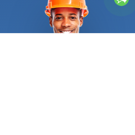
services that FindUsNow provides. Building with
bricks, blocks and other kinds of stone is known as
masonry. FindUsNow has the top masonry
Home
builders
in your area, whether you need a new brick
patio built or your existing brick chimney fixed. Our
talented and knowledgeable
Home builders
will
collaborate with you to design a lovely and useful
outdoor environment that you'll love. Roofing is a
different service that Finds Us Now provides.
Having a damaged or leaky roof can be a major
issue, therefore it's crucial to choose reputable
and skilled roofing
Home builders
to fix it. You may
use FindUsNow to locate the top local roofers in
your region who can take on any roofing project,
from little fixes to extensive replacements.
Another area where FindUsNow shines is flooring.
FindUsNow can assist you in locating the top local