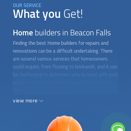
OUR SERVICE
What you
Get!
Home
builders in Beacon Falls
Finding the best
Home builders
for repairs and
renovations can be a difficult undertaking. There
are several various services that homeowners
could require, from flooring to brickwork, and it can
be challenging to determine who to trust with such
crucial undertakings. FindUsNow fills that need.
The top local
home builders
may be found on
FindUsNow, a marketplace for home services.
view more
FindUsNow will assist you whether you need a
new roof installed, your flooring refinished, or your
chimney repaired. Masonry is one of the numerous