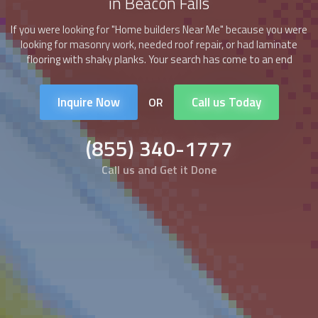
in Beacon Falls
If you were looking for "
Home builders
Near Me" because you were
looking for masonry work, needed roof repair, or had laminate
flooring with shaky planks. Your search has come to an end
Inquire Now
Call us Today
OR
(855) 340-1777
Call us and Get it Done