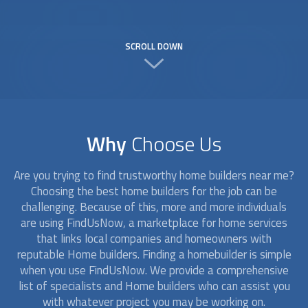
SCROLL DOWN
Why
Choose Us
Are you trying to find trustworthy
home builders
near me?
Choosing the best
home builders
for the job can be
challenging. Because of this, more and more individuals
are using FindUsNow, a marketplace for home services
that links local companies and homeowners with
reputable
Home builders
. Finding a homebuilder is simple
when you use FindUsNow. We provide a comprehensive
list of specialists and
Home builders
who can assist you
with whatever project you may be working on.