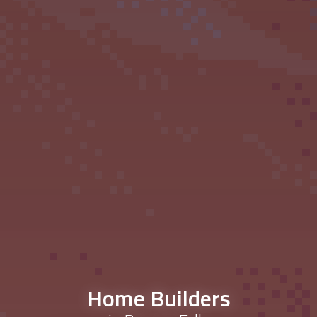
Home Builders