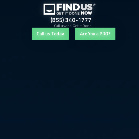
(855) 340-1777
Call us and Get It Done
Call us Today
Are You a PRO?