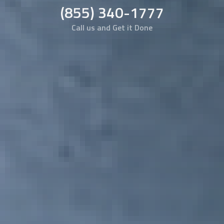
(855) 340-1777
Call us and Get it Done