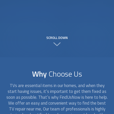
SCROLL DOWN
Why
Choose Us
TVs are essential items in our homes, and when they
start having issues, it’s important to get them fixed as
soon as possible. That’s why FindUsNow is here to help.
We offer an easy and convenient way to find the best
TV repair near me, Our team of professionals is highly