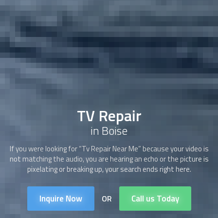
TV Repair
in Boise
If you were looking for “Tv Repair Near Me” because your video is
not matching the audio, you are hearing an echo or the picture is
pixelating or breaking up, your search ends right here.
Inquire Now
Call us Today
OR