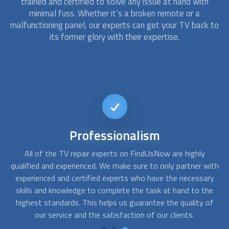
trained and certified to solve any issue at hand with
minimal fuss. Whether it’s a broken remote or a
malfunctioning panel, our experts can get your TV back to
its former glory with their expertise.
24/7
Availability
Our 24/7 availability ensures that no matter when you are
W
ith
in need of assistance, our experts are just a call away,
a
ry
making it easy to connect with a qualified and experienced
e
he
TV repair expert. Consider contacting us anytime you want
p
of
assistance, and we will send the best provider your way,
even on an urgent basis.