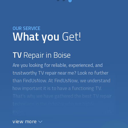
OUR SERVICE
What you
Get!
TV
Repair in Boise
Are you looking for reliable, experienced, and
trustworthy TV repair near me? Look no further
than FindUsNow. At FindUsNow, we understand
how important it is to have a functioning TV.
That's why we have gathered the best TV repair
technicians in the industry who are highly
experienced and specialize in providing top-notch
TV repair services. Our technicians can handle any
view more
repair job, no matter the size or complexity. We