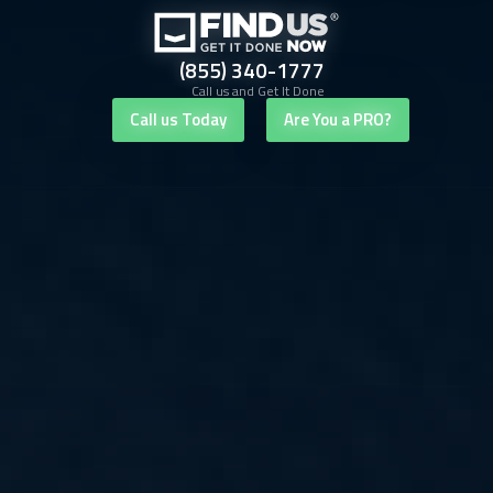
(855) 340-1777
Call us and Get It Done
Call us Today
Are You a PRO?