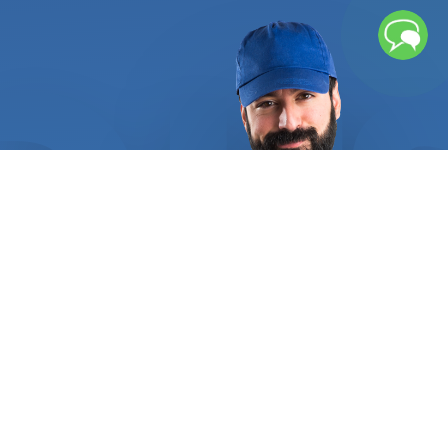
focus on providing our customers with the highest
quality of service and workmanship. Whatever the
situation, our technicians can diagnose and repair
any problem with your TV. Whether it is a
damaged display panel, burnt-out components, or
a faulty power supply, our technicians have the
necessary skills and tools to get the job done
right. We also offer a wide range of TV repair
services, including LED and LCD panel replacement,
firmware updates, and sound and color calibration.
We understand that having a broken TV can be a
stressful and frustrating experience. That’s why
we are committed to providing our customers with
prompt, professional, and reliable service. Our
technicians are knowledgeable and experienced in
repairing all types of TVs, from simple power