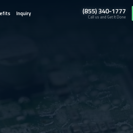
(855) 340-1777
efits
Inquiry
Call us and Get It Done