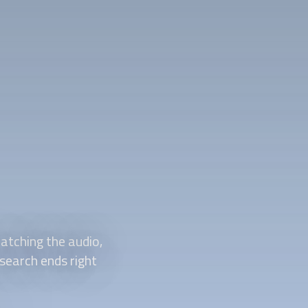
atching the audio,
 search ends right