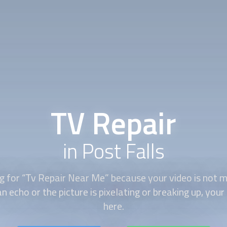
TV Repair
in Post Falls
ng for “Tv Repair Near Me” because your video is not m
n echo or the picture is pixelating or breaking up, your
here.