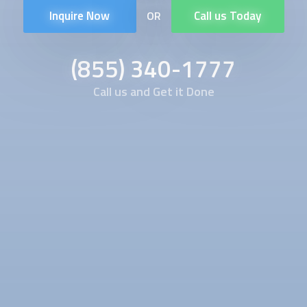
Inquire Now
Call us Today
OR
(855) 340-1777
Call us and Get it Done