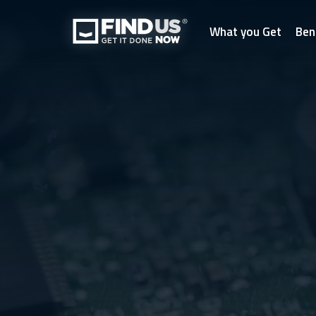
What you Get
Ben