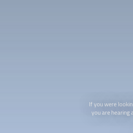
If you were looki
you are hearing a