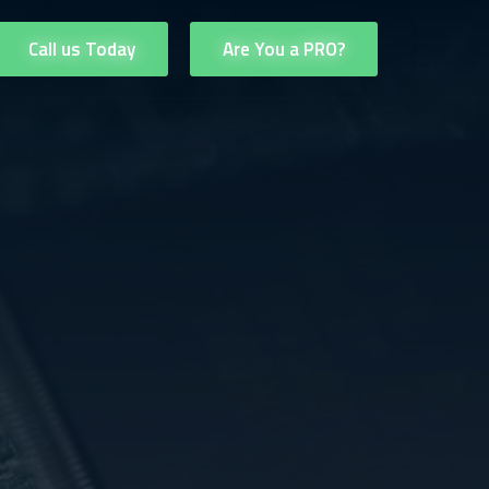
Call us Today
Are You a PRO?